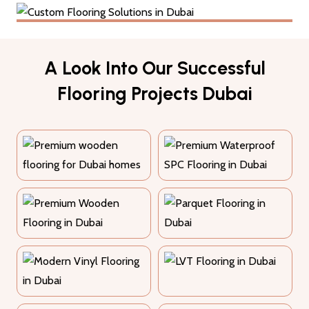
A Look Into Our Successful
12+ Years Experience
Flooring Projects Dubai