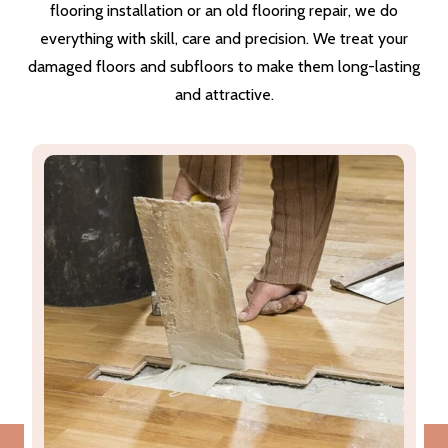
flooring installation or an old flooring repair, we do
everything with skill, care and precision. We treat your
damaged floors and subfloors to make them long-lasting
and attractive.