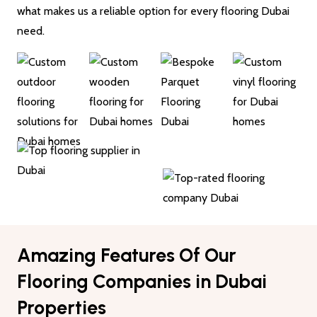
what makes us a reliable option for every flooring Dubai
need.
Amazing Features Of Our
Flooring Companies in Dubai
Properties