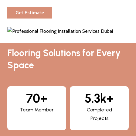
Get Estimate
Flooring Solutions for Every
Space
70+
5.3k+
Team Member
Completed
Projects