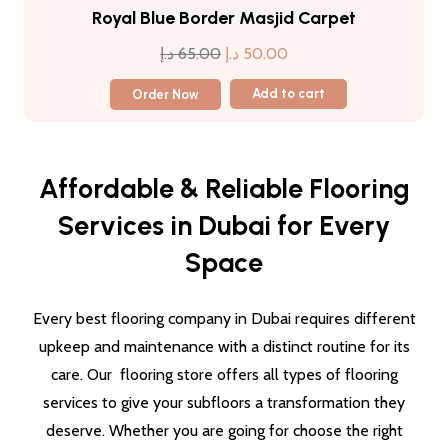
Royal Blue Border Masjid Carpet
Original
Current
د.إ
65.00
د.إ
50.00
price
price
Order Now
Add to cart
was:
is:
65.00 د.إ.
50.00 د.إ.
Affordable & Reliable Flooring
Services in Dubai for Every
Space
Every best flooring company in Dubai requires different
upkeep and maintenance with a distinct routine for its
care. Our flooring store offers all types of flooring
services to give your subfloors a transformation they
deserve. Whether you are going for choose the right