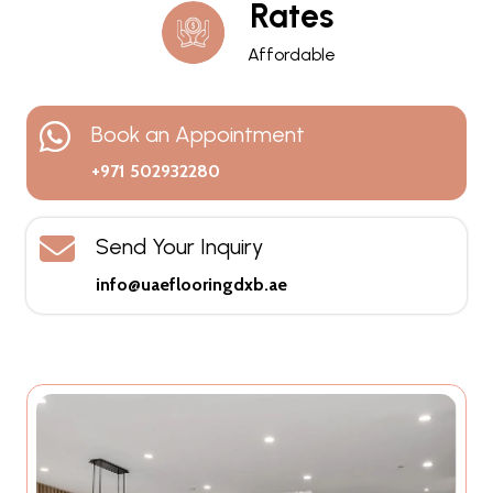
Rates
Affordable
Book an Appointment
+971 502932280
Send Your Inquiry
info@uaeflooringdxb.ae