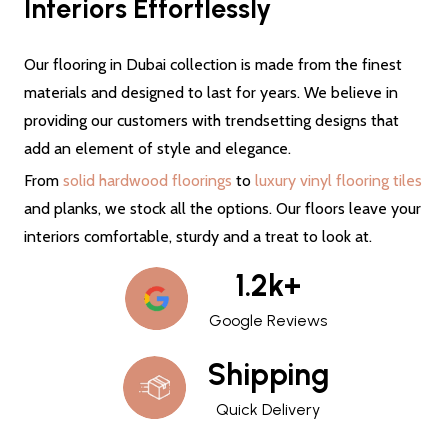
Interiors Effortlessly
Our flooring in Dubai collection is made from the finest
materials and designed to last for years. We believe in
providing our customers with trendsetting designs that
add an element of style and elegance.
From
solid hardwood floorings
to
luxury vinyl flooring tiles
and planks, we stock all the options. Our floors leave your
interiors comfortable, sturdy and a treat to look at.
1.2k+
Google Reviews
Shipping
Quick Delivery