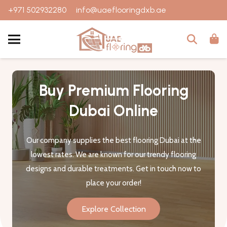
+971 502932280
info@uaeflooringdxb.ae
Buy Premium Flooring
Dubai Online
Our company supplies the best flooring Dubai at the
lowest rates. We are known for our trendy flooring
designs and durable treatments. Get in touch now to
place your order!
Explore Collection