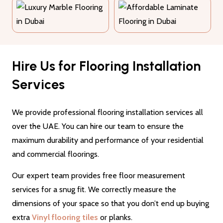
Hire Us for Flooring Installation
Services
We provide professional flooring installation services all
over the UAE. You can hire our team to ensure the
maximum durability and performance of your residential
and commercial floorings.
Our expert team provides free floor measurement
services for a snug fit. We correctly measure the
dimensions of your space so that you don’t end up buying
extra
Vinyl flooring tiles
or planks.