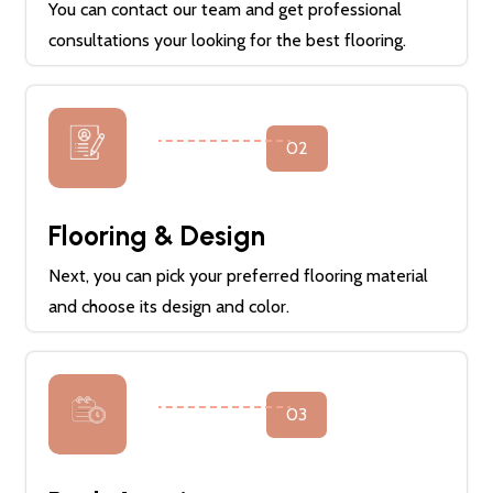
You can contact our team and get professional
consultations your looking for the best flooring.
02
Flooring & Design
Next, you can pick your preferred flooring material
and choose its design and color.
03