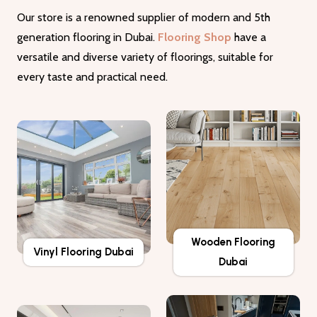
Our store is a renowned supplier of modern and 5th
generation flooring in Dubai.
Flooring Shop
have a
versatile and diverse variety of floorings, suitable for
every taste and practical need.
Wooden Flooring
Vinyl Flooring Dubai
Dubai