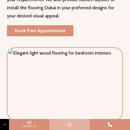
install the flooring Dubai in your preferred designs for
your desired visual appeal.
Book Free Appointment
→
Contact Us