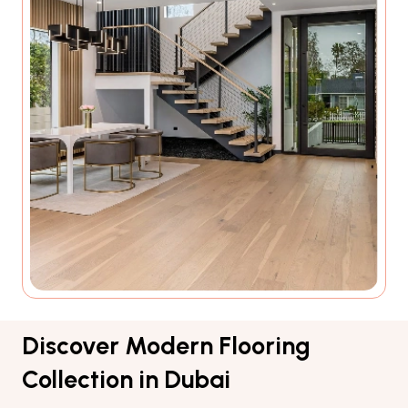
Discover Modern Flooring
Collection in Dubai