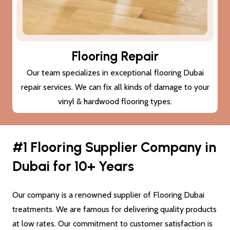
Flooring Repair
Our team specializes in exceptional flooring Dubai
repair services. We can fix all kinds of damage to your
vinyl & hardwood flooring types.
#1 Flooring Supplier Company in
Dubai for 10+ Years
Our company is a renowned supplier of Flooring Dubai
treatments. We are famous for delivering quality products
at low rates. Our commitment to customer satisfaction is