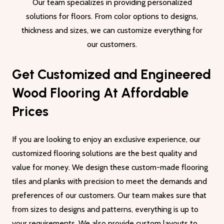
Our team specializes in providing personalized
solutions for floors. From color options to designs,
thickness and sizes, we can customize everything for
our customers.
Get Customized and Engineered
Wood Flooring At Affordable
Prices
If you are looking to enjoy an exclusive experience, our
customized flooring solutions are the best quality and
value for money. We design these custom-made flooring
tiles and planks with precision to meet the demands and
preferences of our customers. Our team makes sure that
from sizes to designs and patterns, everything is up to
your requirements. We also provide custom layouts to