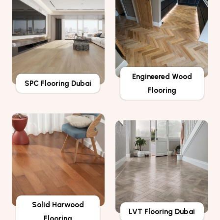
Engineered Wood
SPC Flooring Dubai
Flooring
Solid Harwood
LVT Flooring Dubai
Flooring