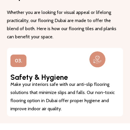
Whether you are looking for visual appeal or lifelong
practicality, our flooring Dubai are made to offer the
blend of both. Here is how our flooring tiles and planks
can benefit your space.
03.
Safety & Hygiene
Make your interiors safe with our anti-slip flooring
solutions that minimize slips and falls. Our non-toxic
flooring option in Dubai offer proper hygiene and
improve indoor air quality.