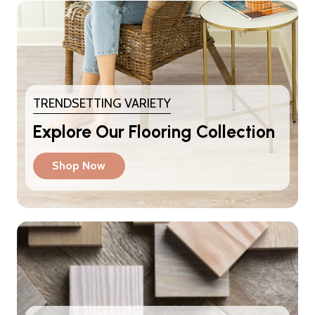
TRENDSETTING VARIETY
Explore Our Flooring Collection
Shop Now