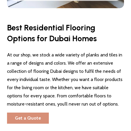
Best Residential Flooring
Options for Dubai Homes
At our shop, we stock a wide variety of planks and tiles in
a range of designs and colors. We offer an extensive
collection of flooring Dubai designs to fulfil the needs of
every individual taste. Whether you want a floor products
for the living room or the kitchen, we have suitable
options for every space. From comfortable floors to
moisture-resistant ones, you’ll never run out of options.
Get a Quote