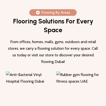
Flooring By Areas
Flooring Solutions For Every
Space
From offices, homes, malls, gyms, outdoors and retail
stores, we carry a flooring solution for every space. Call
us today or visit our store to discover your desired
flooring Dubai!