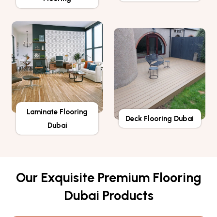
Laminate Flooring
Deck Flooring Dubai
Dubai
Our Exquisite Premium Flooring
Dubai Products