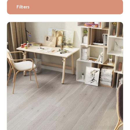
Filters