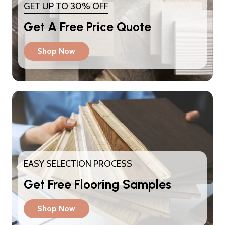
GET UP TO 30% OFF
Get A Free Price Quote
Shop Now
EASY SELECTION PROCESS
Get Free Flooring Samples
Shop Now