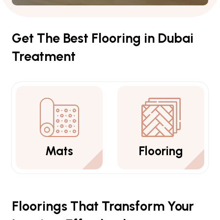
Get The Best Flooring in Dubai
Treatment
Mats
Flooring
Floorings That Transform Your