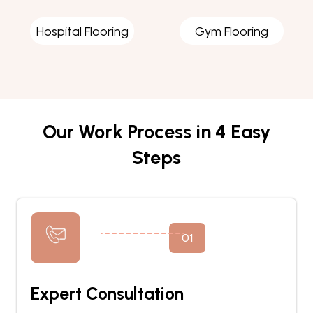
Hospital Flooring
Gym Flooring
Our Work Process in 4 Easy
Steps
01
Expert Consultation