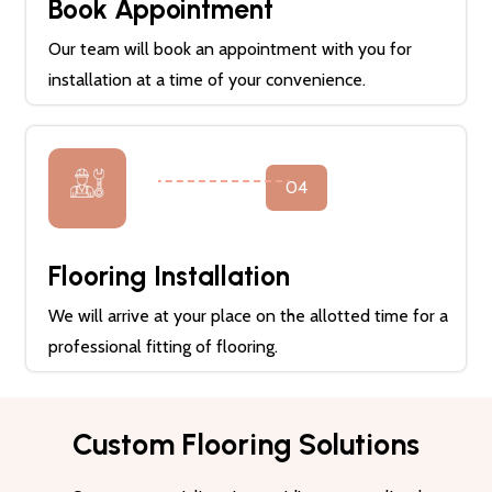
Book Appointment
Our team will book an appointment with you for
installation at a time of your convenience.
04
Flooring Installation
We will arrive at your place on the allotted time for a
professional fitting of flooring.
Custom Flooring Solutions