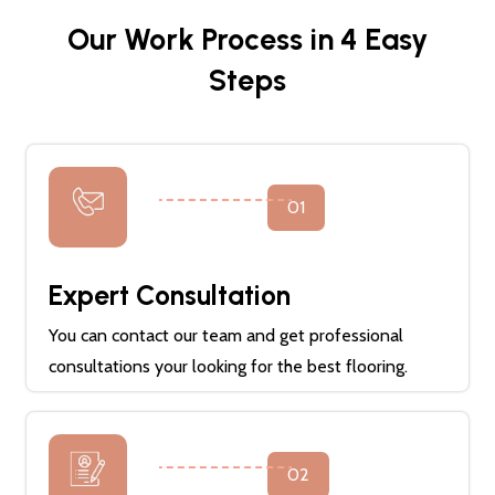
Our Work Process in 4 Easy
Steps
01
Expert Consultation
You can contact our team and get professional
consultations your looking for the best flooring.
02