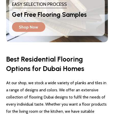
EASY SELECTION PROCESS
Get Free Flooring Samples
Shop Now
Best Residential Flooring
Options for Dubai Homes
At our shop, we stock a wide variety of planks and tiles in
a range of designs and colors. We offer an extensive
collection of flooring Dubai designs to fulfil the needs of
every individual taste. Whether you want a floor products
for the living room or the kitchen, we have suitable