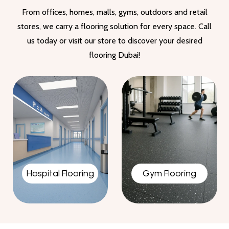
From offices, homes, malls, gyms, outdoors and retail
stores, we carry a flooring solution for every space. Call
us today or visit our store to discover your desired
flooring Dubai!
Gym Flooring
Garage Flooring