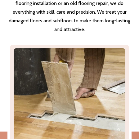
flooring installation or an old flooring repair, we do
everything with skill, care and precision. We treat your
damaged floors and subfloors to make them long-lasting
and attractive.