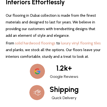
Interiors Effortlessly
Our flooring in Dubai collection is made from the finest
materials and designed to last for years. We believe in
providing our customers with trendsetting designs that
add an element of style and elegance.
From
solid hardwood floorings
to
luxury vinyl flooring tiles
and planks, we stock all the options. Our floors leave your
interiors comfortable, sturdy and a treat to look at.
1.2k+
Google Reviews
Shipping
Quick Delivery