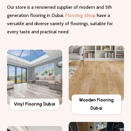
Our store is a renowned supplier of modern and 5th
generation flooring in Dubai.
Flooring Shop
have a
versatile and diverse variety of floorings, suitable for
every taste and practical need.
Wooden Flooring
Vinyl Flooring Dubai
Dubai