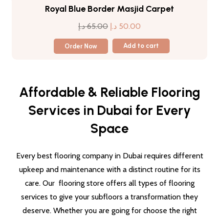
Royal Blue Border Masjid Carpet
Original
Current
د.إ
65.00
د.إ
50.00
price
price
Order Now
Add to cart
was:
is:
65.00 د.إ.
50.00 د.إ.
Affordable & Reliable Flooring
Services in Dubai for Every
Space
Every best flooring company in Dubai requires different
upkeep and maintenance with a distinct routine for its
care. Our flooring store offers all types of flooring
services to give your subfloors a transformation they
deserve. Whether you are going for choose the right