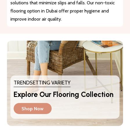
materials that guarantee durability and longevity. They
provide a reliable solution for heavy traffic and busy
areas.
TRENDSETTING VARIETY
Explore Our Flooring Collection
Shop Now