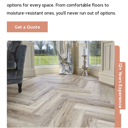
options for every space. From comfortable floors to
moisture-resistant ones, you’ll never run out of options.
Get a Quote
12+ Years Experience