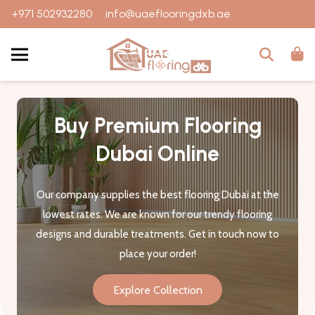
+971 502932280
info@uaeflooringdxb.ae
Buy Premium Flooring
Dubai Online
Our company supplies the best flooring Dubai at the
lowest rates. We are known for our trendy flooring
designs and durable treatments. Get in touch now to
place your order!
Explore Collection