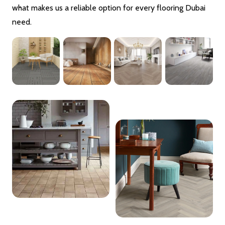
what makes us a reliable option for every flooring Dubai
need.