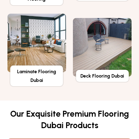
Laminate Flooring
Deck Flooring Dubai
Dubai
Our Exquisite Premium Flooring
Dubai Products