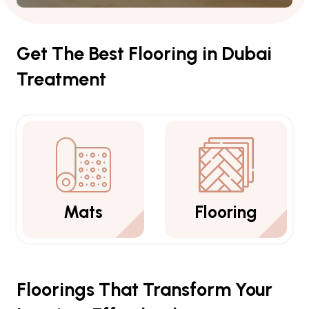
Get The Best Flooring in Dubai
Treatment
Flooring
Carpets
Floorings That Transform Your