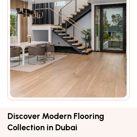
Discover Modern Flooring
Collection in Dubai