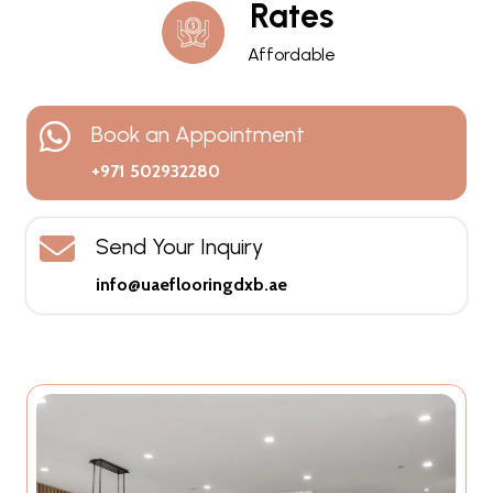
Rates
Affordable
Book an Appointment
+971 502932280
Send Your Inquiry
info@uaeflooringdxb.ae