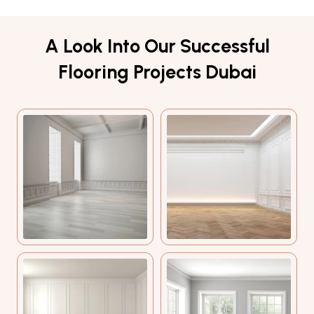
A Look Into Our Successful
Flooring Projects Dubai