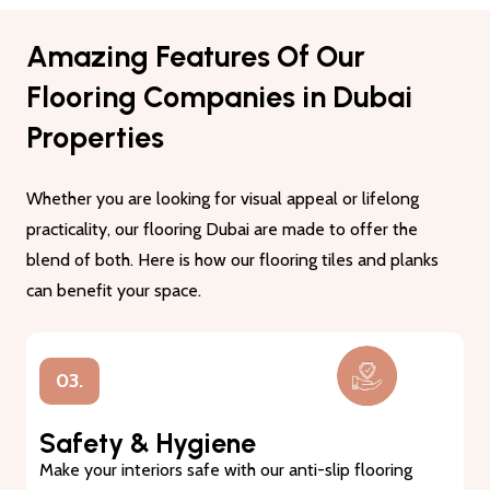
Amazing Features Of Our
Flooring Companies in Dubai
Properties
Whether you are looking for visual appeal or lifelong
practicality, our flooring Dubai are made to offer the
blend of both. Here is how our flooring tiles and planks
can benefit your space.
01.
Lasting Durability
Our flooring tiles and planks are made from premium