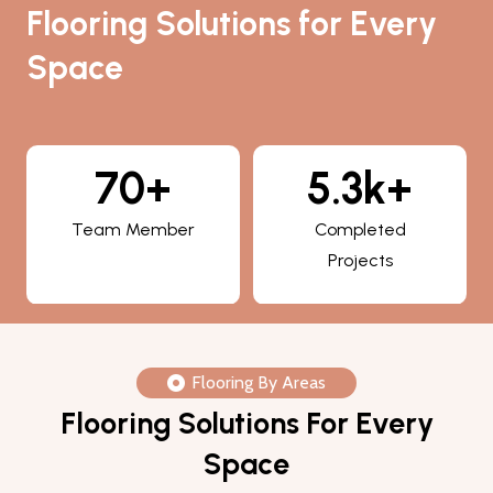
Flooring Solutions for Every
Space
5.3k+
800+
Completed
Happy Clients
Projects
Flooring By Areas
Flooring Solutions For Every
Space