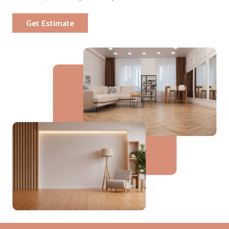
Get Estimate