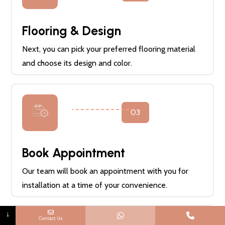
Flooring & Design
Next, you can pick your preferred flooring material
and choose its design and color.
03
Book Appointment
Our team will book an appointment with you for
installation at a time of your convenience.
↓
Contact Us