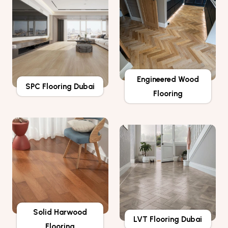
Engineered Wood
SPC Flooring Dubai
Flooring
Solid Harwood
LVT Flooring Dubai
Flooring