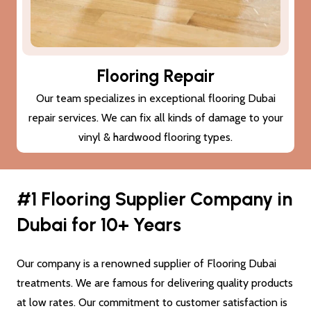
Subfloor Treatments
We provide subfloor treatments to make sure that the
damage (cracks or moisture) to your subfloor won’t also
damage the new flooring Dubai.
#1 Flooring Supplier Company in
Dubai for 10+ Years
Our company is a renowned supplier of Flooring Dubai
treatments. We are famous for delivering quality products
at low rates. Our commitment to customer satisfaction is