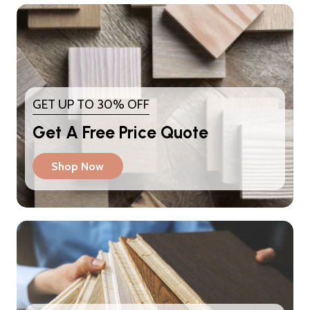
GET UP TO 30% OFF
Get A Free Price Quote
Shop Now