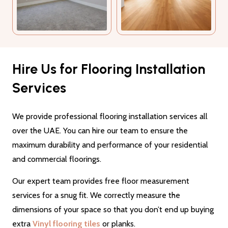
Hire Us for Flooring Installation
Services
We provide professional flooring installation services all
over the UAE. You can hire our team to ensure the
maximum durability and performance of your residential
and commercial floorings.
Our expert team provides free floor measurement
services for a snug fit. We correctly measure the
dimensions of your space so that you don’t end up buying
extra
Vinyl flooring tiles
or planks.