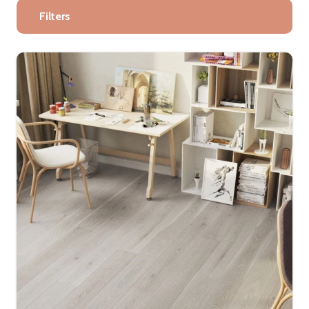
Filters