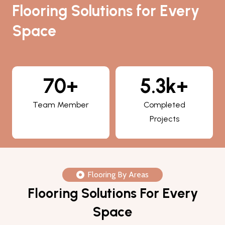
Flooring Solutions for Every
Space
5.3k+
800+
Completed
Happy Clients
Projects
Flooring By Areas
Flooring Solutions For Every
Space