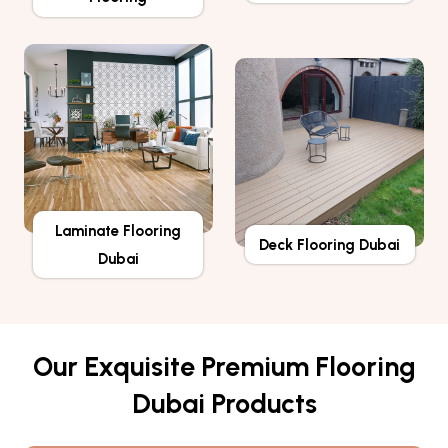
Laminate Flooring
Deck Flooring Dubai
Dubai
Our Exquisite Premium Flooring
Dubai Products