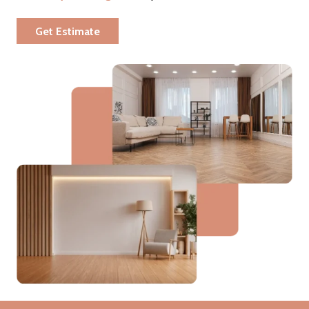
Get Estimate