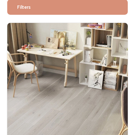
Filters