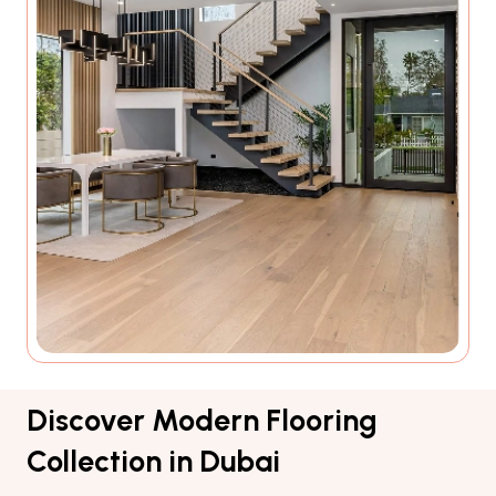
Discover Modern Flooring
Collection in Dubai