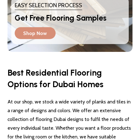
EASY SELECTION PROCESS
Get Free Flooring Samples
Shop Now
Best Residential Flooring
Options for Dubai Homes
At our shop, we stock a wide variety of planks and tiles in
a range of designs and colors. We offer an extensive
collection of flooring Dubai designs to fulfil the needs of
every individual taste. Whether you want a floor products
for the living room or the kitchen, we have suitable