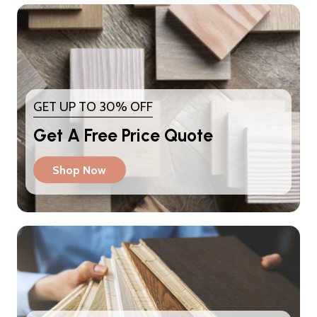
GET UP TO 30% OFF
Get A Free Price Quote
Shop Now