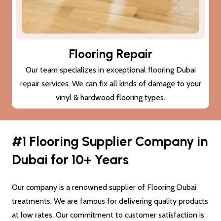
Subfloor Treatments
We provide subfloor treatments to make sure that the
damage (cracks or moisture) to your subfloor won’t also
damage the new flooring Dubai.
#1 Flooring Supplier Company in
Dubai for 10+ Years
Our company is a renowned supplier of Flooring Dubai
treatments. We are famous for delivering quality products
at low rates. Our commitment to customer satisfaction is