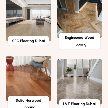
Engineered Wood
SPC Flooring Dubai
Flooring
Solid Harwood
LVT Flooring Dubai
Flooring