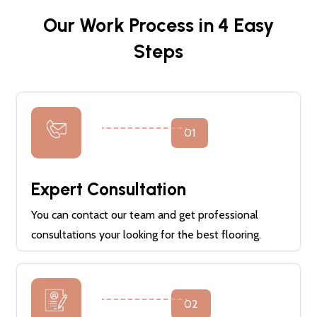
Our Work Process in 4 Easy
Steps
01
Expert Consultation
You can contact our team and get professional
consultations your looking for the best flooring.
02