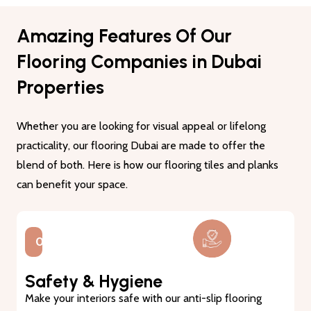
Amazing Features Of Our
Flooring Companies in Dubai
Properties
Whether you are looking for visual appeal or lifelong
practicality, our flooring Dubai are made to offer the
blend of both. Here is how our flooring tiles and planks
can benefit your space.
01.
Lasting Durability
Our flooring tiles and planks are made from premium