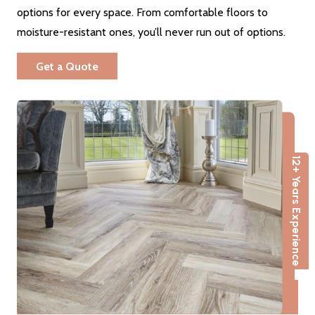
options for every space. From comfortable floors to
moisture-resistant ones, you’ll never run out of options.
Get a Quote
12+ Years Experience