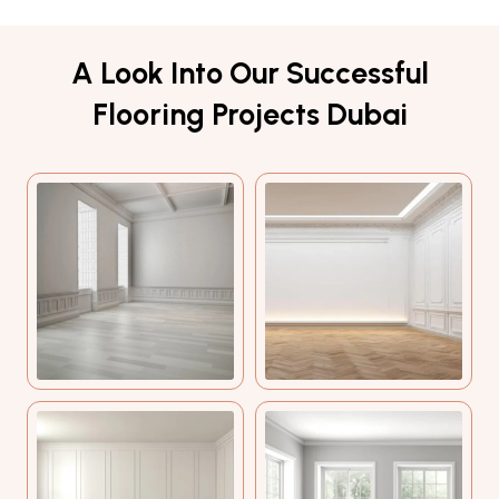
A Look Into Our Successful
Flooring Projects Dubai