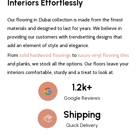
Interiors Effortlessly
Our flooring in Dubai collection is made from the finest
materials and designed to last for years. We believe in
providing our customers with trendsetting designs that
add an element of style and elegance.
From
solid hardwood floorings
to
luxury vinyl flooring tiles
and planks, we stock all the options. Our floors leave your
interiors comfortable, sturdy and a treat to look at.
1.2k+
Google Reviews
Shipping
Quick Delivery