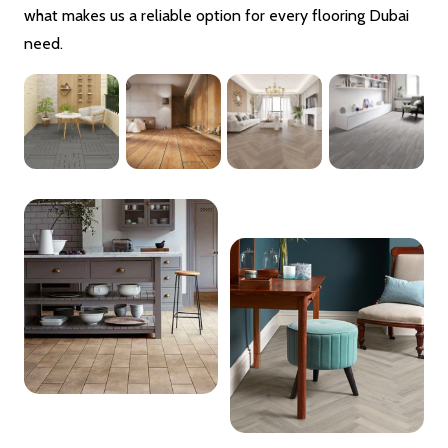
what makes us a reliable option for every flooring Dubai
need.