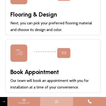
Flooring & Design
Next, you can pick your preferred flooring material
and choose its design and color.
03
Book Appointment
Our team will book an appointment with you for
installation at a time of your convenience.
→
Contact Us