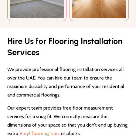
Hire Us for Flooring Installation
Services
We provide professional flooring installation services all
over the UAE. You can hire our team to ensure the
maximum durability and performance of your residential
and commercial floorings.
Our expert team provides free floor measurement
services for a snug fit. We correctly measure the
dimensions of your space so that you don’t end up buying
extra
Vinyl flooring tiles
or planks.