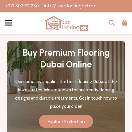
+971 502932280
info@uaeflooringdxb.ae
Buy Premium Flooring
Dubai Online
Our company supplies the best flooring Dubai at the
lowest rates. We are known for our trendy flooring
designs and durable treatments. Get in touch now to
place your order!
Explore Collection