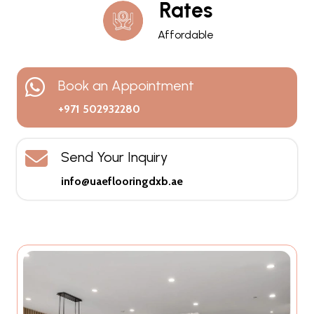
Rates
Affordable
Book an Appointment
+971 502932280
Send Your Inquiry
info@uaeflooringdxb.ae