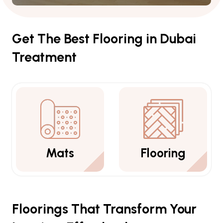
Get The Best Flooring in Dubai
Treatment
Flooring
Carpets
Floorings That Transform Your