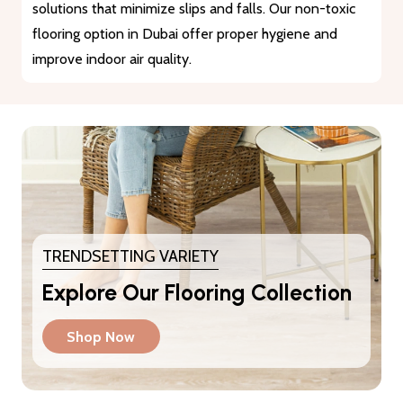
materials that guarantee durability and longevity. They
provide a reliable solution for heavy traffic and busy
areas.
TRENDSETTING VARIETY
Explore Our Flooring Collection
Shop Now