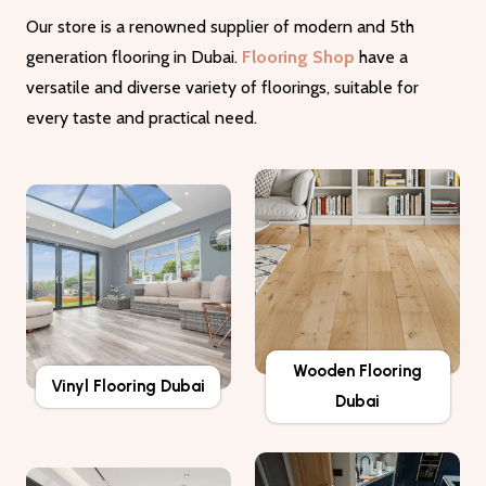
Our store is a renowned supplier of modern and 5th
generation flooring in Dubai.
Flooring Shop
have a
versatile and diverse variety of floorings, suitable for
every taste and practical need.
Wooden Flooring
Vinyl Flooring Dubai
Dubai