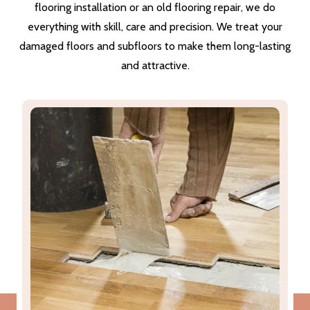
flooring installation or an old flooring repair, we do
everything with skill, care and precision. We treat your
damaged floors and subfloors to make them long-lasting
and attractive.