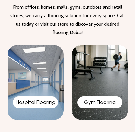
From offices, homes, malls, gyms, outdoors and retail
stores, we carry a flooring solution for every space. Call
us today or visit our store to discover your desired
flooring Dubai!
Gym Flooring
Garage Flooring