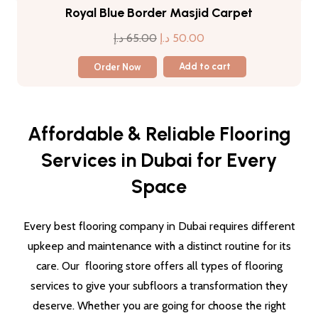
Royal Blue Border Masjid Carpet
Original
Current
د.إ
65.00
د.إ
50.00
price
price
Order Now
Add to cart
was:
is:
65.00 د.إ.
50.00 د.إ.
Affordable & Reliable Flooring
Services in Dubai for Every
Space
Every best flooring company in Dubai requires different
upkeep and maintenance with a distinct routine for its
care. Our flooring store offers all types of flooring
services to give your subfloors a transformation they
deserve. Whether you are going for choose the right