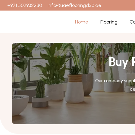
+971 502932280
info@uaeflooringdxb.ae
Home
Flooring
Ca
Buy 
Our company suppli
de