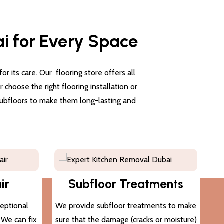
ai for Every Space
 its care. Our flooring store offers all
choose the right flooring installation or
 subfloors to make them long-lasting and
ir
Subfloor Treatments
ceptional
We provide subfloor treatments to make
. We can fix
sure that the damage (cracks or moisture)