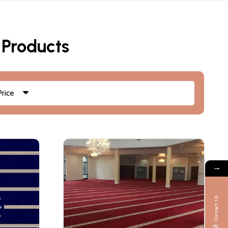
 Products
Price
→
Contact Us