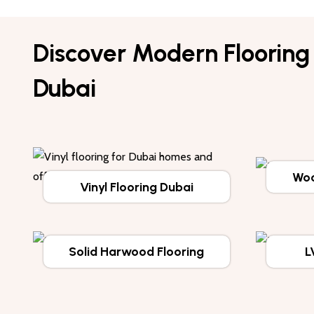
Discover Modern Flooring 
Dubai
Woo
Vinyl Flooring Dubai
Solid Harwood Flooring
L