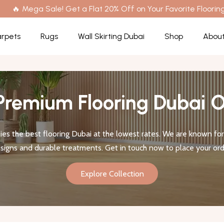
🔥 Mega Sale! Get a Flat 20% Off on Your Favorite Flooring
rpets
Rugs
Wall Skirting Dubai
Shop
About
Premium Flooring Dubai O
es the best flooring Dubai at the lowest rates. We are known for 
signs and durable treatments. Get in touch now to place your ord
Explore Collection