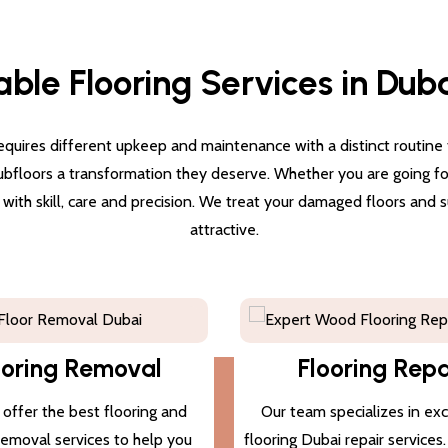
able Flooring Services in Dub
quires different upkeep and maintenance with a distinct routine for
subfloors a transformation they deserve. Whether you are going for 
g with skill, care and precision. We treat your damaged floors and
attractive.
ooring Removal
Flooring Repa
offer the best flooring and
Our team specializes in ex
 removal services to help you
flooring Dubai repair services