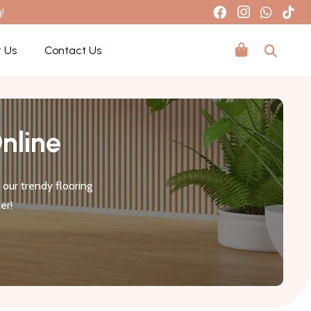
!
 Us
Contact Us
nline
our trendy flooring
er!