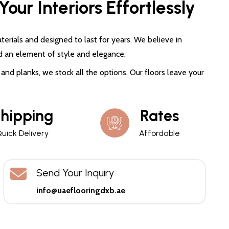
our Interiors Effortlessly
terials and designed to last for years. We believe in
d an element of style and elegance.
and planks, we stock all the options. Our floors leave your
hipping
Rates
uick Delivery
Affordable
Send Your Inquiry
info@uaeflooringdxb.ae