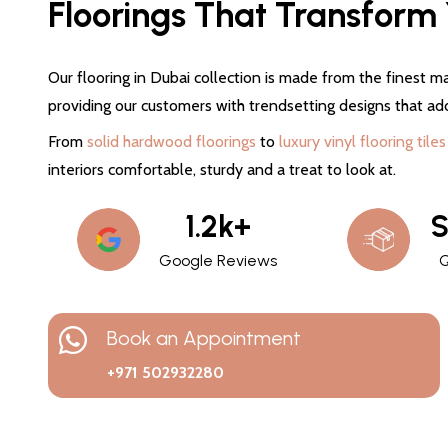
Floorings That Transform Y
Our flooring in Dubai collection is made from the finest ma
providing our customers with trendsetting designs that ad
From
solid hardwood floorings
to
luxury vinyl flooring tiles
interiors comfortable, sturdy and a treat to look at.
1.2k+
S
Google Reviews
Q
Book an Appointment
+971 502932280