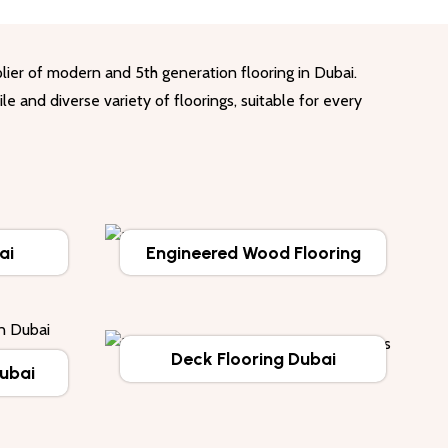
lier of modern and 5th generation flooring in Dubai.
le and diverse variety of floorings, suitable for every
ai
Engineered Wood Flooring
Deck Flooring Dubai
Dubai