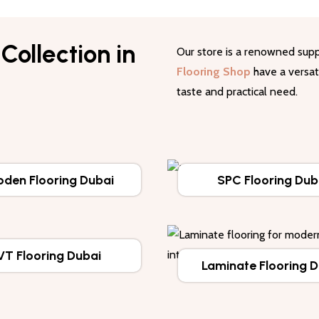
Collection in
Our store is a renowned supp
Flooring Shop
have a versati
taste and practical need.
den Flooring Dubai
SPC Flooring Dub
VT Flooring Dubai
Laminate Flooring 