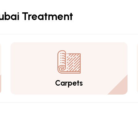
Dubai Treatment
Carpets