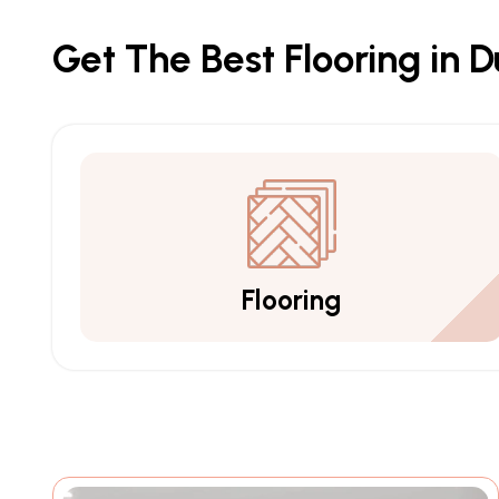
Get The Best Flooring in 
Flooring