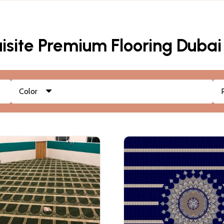
isite Premium Flooring Dubai
Color