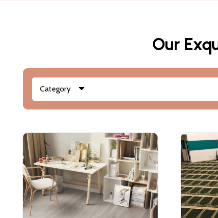
Our Exqu
Category