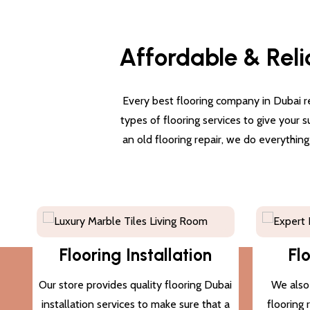
Affordable & Reli
Every best flooring company in Dubai re
types of flooring services to give your 
an old flooring repair, we do everythin
Flooring Installation
Fl
Our store provides quality flooring Dubai
We also 
installation services to make sure that a
flooring