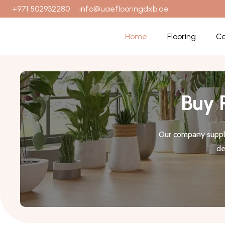
+971 502932280
info@uaeflooringdxb.ae
Home
Flooring
Ca
Buy 
Our company suppli
de