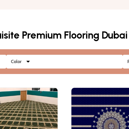
isite Premium Flooring Dubai
Color