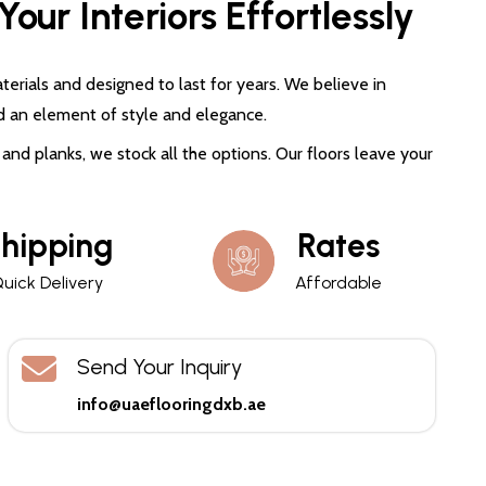
our Interiors Effortlessly
terials and designed to last for years. We believe in
d an element of style and elegance.
and planks, we stock all the options. Our floors leave your
hipping
Rates
uick Delivery
Affordable
Send Your Inquiry
info@uaeflooringdxb.ae