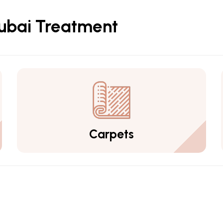
Dubai Treatment
Carpets