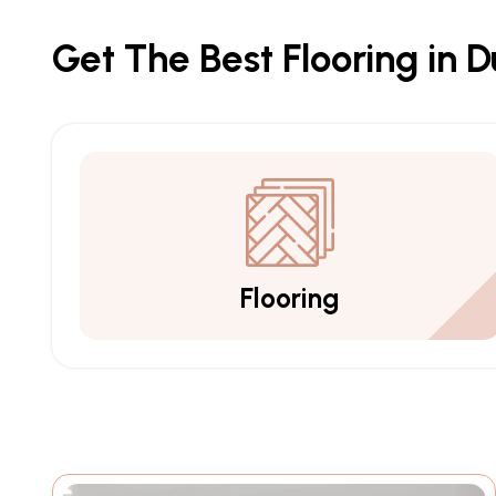
Get The Best Flooring in 
Flooring