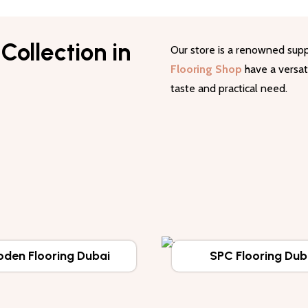
Collection in
Our store is a renowned supp
Flooring Shop
have a versati
taste and practical need.
den Flooring Dubai
SPC Flooring Dub