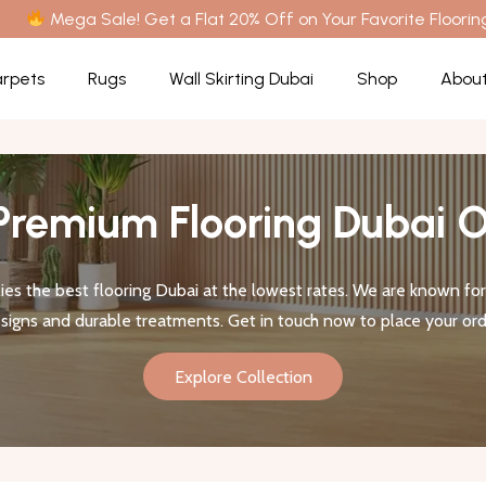
Mega Sale! Get a Flat 20% Off on Your Favorite Floorin
rpets
Rugs
Wall Skirting Dubai
Shop
About
Premium Flooring Dubai O
es the best flooring Dubai at the lowest rates. We are known for 
signs and durable treatments. Get in touch now to place your ord
Explore Collection