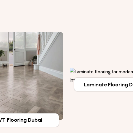
Laminate Flooring 
VT Flooring Dubai