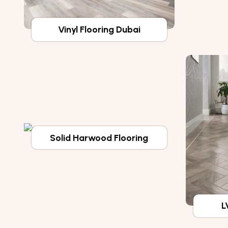
Vinyl Flooring Dubai
Solid Harwood Flooring
L