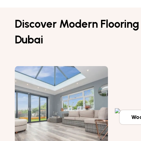
Discover Modern Flooring 
Dubai
Woo