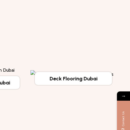
Deck Flooring Dubai
Dubai
→
Contact Us