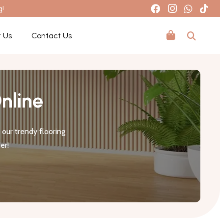
g!
 Us
Contact Us
nline
our trendy flooring
er!