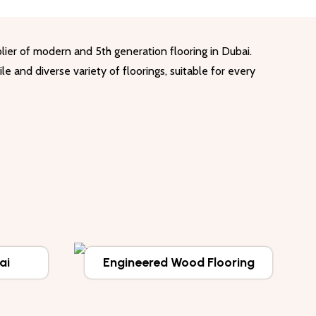
lier of modern and 5th generation flooring in Dubai.
le and diverse variety of floorings, suitable for every
ai
Engineered Wood Flooring