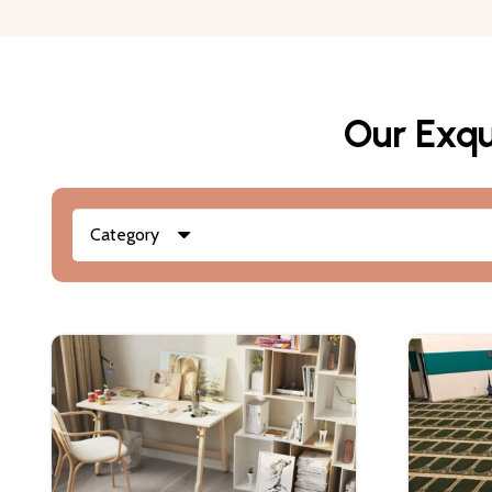
Our Exqu
Category