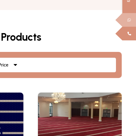
 Products
Price