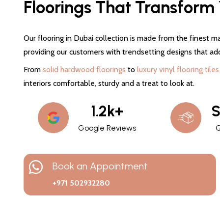
Floorings That Transform Y
Our flooring in Dubai collection is made from the finest ma
providing our customers with trendsetting designs that ad
From
solid hardwood floorings
to
luxury vinyl flooring tiles
interiors comfortable, sturdy and a treat to look at.
1.2k+
S
Google Reviews
Q
Book an Appointment
+971 502932280