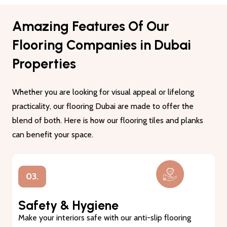
Amazing Features Of Our
Flooring Companies in Dubai
Properties
Whether you are looking for visual appeal or lifelong
practicality, our flooring Dubai are made to offer the
blend of both. Here is how our flooring tiles and planks
can benefit your space.
01.
Lasting Durability
Our flooring tiles and planks are made from premium