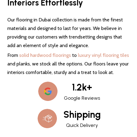
Interiors Effortlessly
Our flooring in Dubai collection is made from the finest
materials and designed to last for years. We believe in
providing our customers with trendsetting designs that
add an element of style and elegance.
From
solid hardwood floorings
to
luxury vinyl flooring tiles
and planks, we stock all the options. Our floors leave your
interiors comfortable, sturdy and a treat to look at.
1.2k+
Google Reviews
Shipping
Quick Delivery