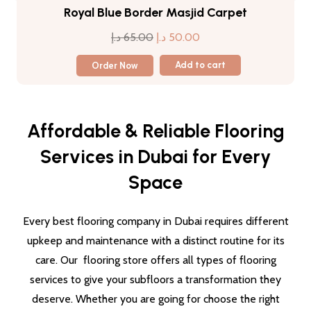
Royal Blue Border Masjid Carpet
Original
Current
د.إ
65.00
د.إ
50.00
price
price
Order Now
Add to cart
was:
is:
65.00 د.إ.
50.00 د.إ.
Affordable & Reliable Flooring
Services in Dubai for Every
Space
Every best flooring company in Dubai requires different
upkeep and maintenance with a distinct routine for its
care. Our flooring store offers all types of flooring
services to give your subfloors a transformation they
deserve. Whether you are going for choose the right