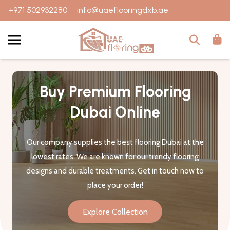
+971 502932280
info@uaeflooringdxb.ae
Buy Premium Flooring
Dubai Online
Our company supplies the best flooring Dubai at the
lowest rates. We are known for our trendy flooring
designs and durable treatments. Get in touch now to
place your order!
Explore Collection