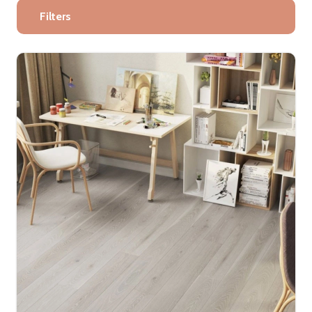
Filters