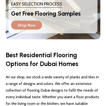
EASY SELECTION PROCESS
Get Free Flooring Samples
Shop Now
Best Residential Flooring
Options for Dubai Homes
At our shop, we stock a wide variety of planks and tiles in
a range of designs and colors. We offer an extensive
collection of flooring Dubai designs to fulfil the needs of
every individual taste. Whether you want a floor products
for the living room or the kitchen, we have suitable