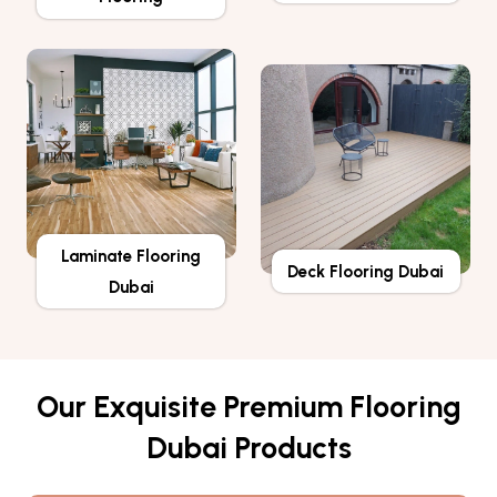
Laminate Flooring
Deck Flooring Dubai
Dubai
Our Exquisite Premium Flooring
Dubai Products