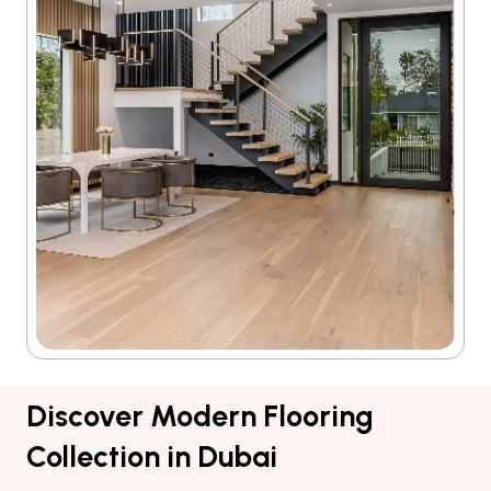
Discover Modern Flooring
Collection in Dubai