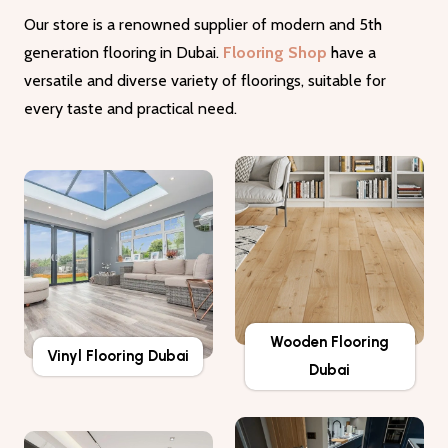
Our store is a renowned supplier of modern and 5th
generation flooring in Dubai.
Flooring Shop
have a
versatile and diverse variety of floorings, suitable for
every taste and practical need.
Wooden Flooring
Vinyl Flooring Dubai
Dubai