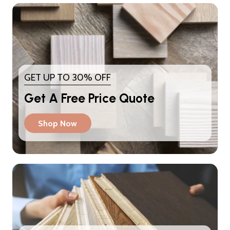
GET UP TO 30% OFF
Get A Free Price Quote
Shop Now