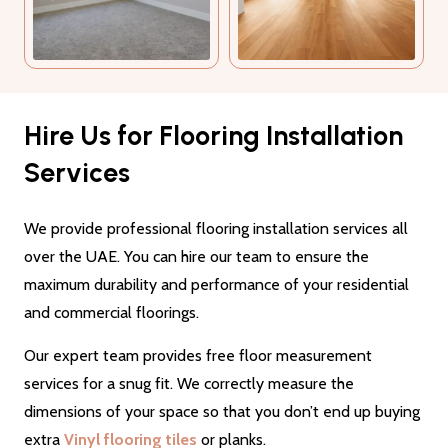
Hire Us for Flooring Installation
Services
We provide professional flooring installation services all
over the UAE. You can hire our team to ensure the
maximum durability and performance of your residential
and commercial floorings.
Our expert team provides free floor measurement
services for a snug fit. We correctly measure the
dimensions of your space so that you don’t end up buying
extra
Vinyl flooring tiles
or planks.