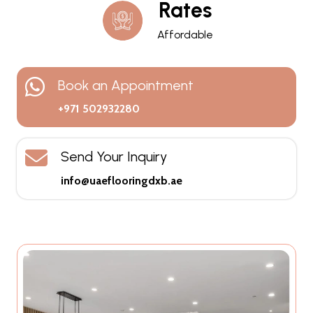
Rates
Affordable
Book an Appointment
+971 502932280
Send Your Inquiry
info@uaeflooringdxb.ae