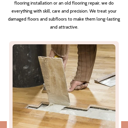
flooring installation or an old flooring repair, we do
everything with skill, care and precision. We treat your
damaged floors and subfloors to make them long-lasting
and attractive.