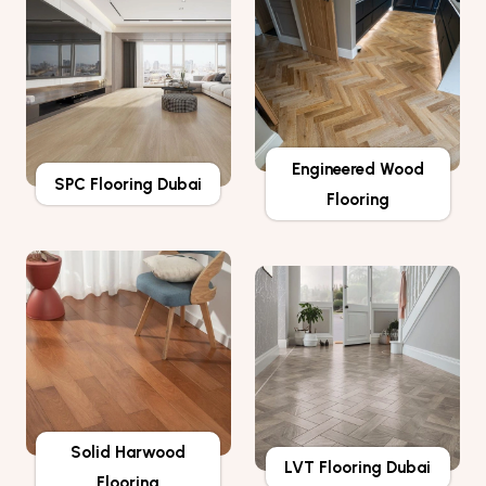
Engineered Wood
SPC Flooring Dubai
Flooring
Solid Harwood
LVT Flooring Dubai
Flooring