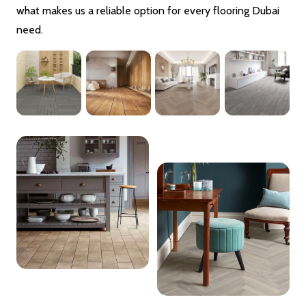
what makes us a reliable option for every flooring Dubai
need.