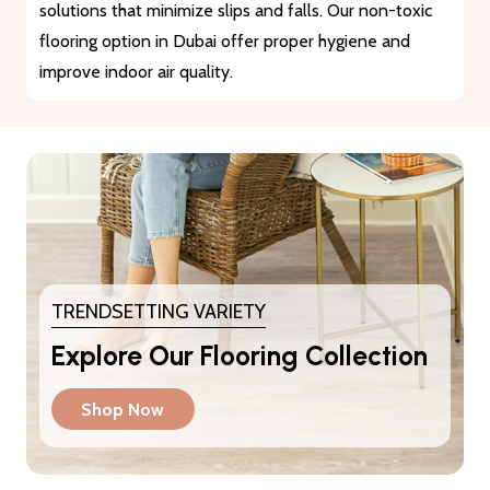
materials that guarantee durability and longevity. They
provide a reliable solution for heavy traffic and busy
areas.
TRENDSETTING VARIETY
Explore Our Flooring Collection
Shop Now