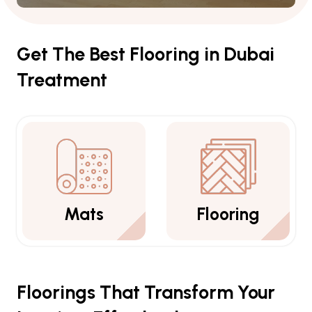
Get The Best Flooring in Dubai
Treatment
Flooring
Carpets
Floorings That Transform Your