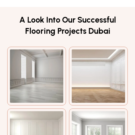
A Look Into Our Successful
Flooring Projects Dubai