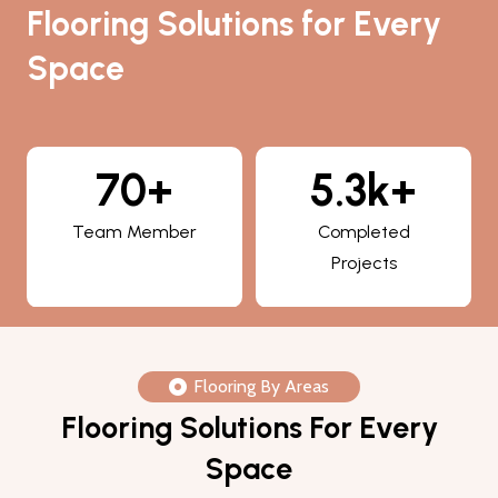
Flooring Solutions for Every
Space
5.3k+
800+
Completed
Happy Clients
Projects
Flooring By Areas
Flooring Solutions For Every
Space