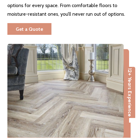
options for every space. From comfortable floors to
moisture-resistant ones, you’ll never run out of options.
Get a Quote
12+ Years Experience