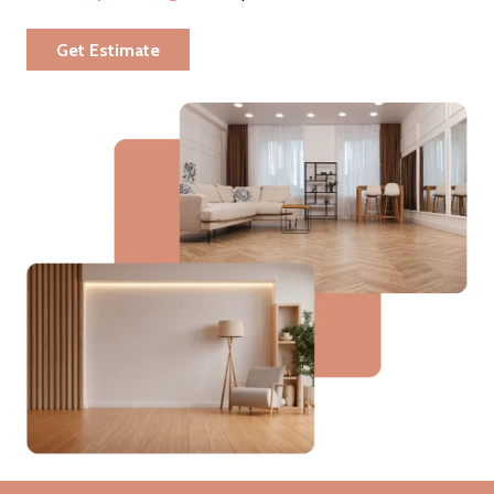
Get Estimate