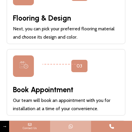
Flooring & Design
Next, you can pick your preferred flooring material
and choose its design and color.
03
Book Appointment
Our team will book an appointment with you for
installation at a time of your convenience.
→
Contact Us