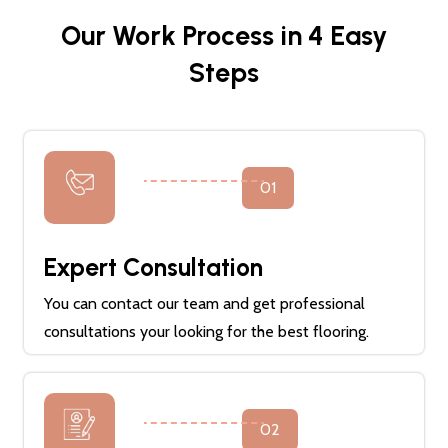
Our Work Process in 4 Easy
Steps
01
Expert Consultation
You can contact our team and get professional
consultations your looking for the best flooring.
02