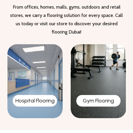
From offices, homes, malls, gyms, outdoors and retail
stores, we carry a flooring solution for every space. Call
us today or visit our store to discover your desired
flooring Dubai!
Gym Flooring
Garage Flooring