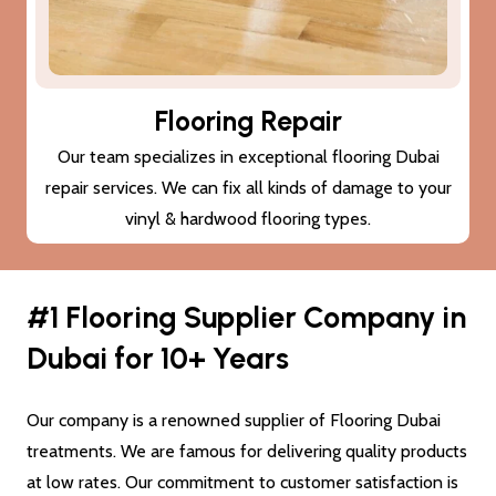
Subfloor Treatments
We provide subfloor treatments to make sure that the
damage (cracks or moisture) to your subfloor won’t also
damage the new flooring Dubai.
#1 Flooring Supplier Company in
Dubai for 10+ Years
Our company is a renowned supplier of Flooring Dubai
treatments. We are famous for delivering quality products
at low rates. Our commitment to customer satisfaction is