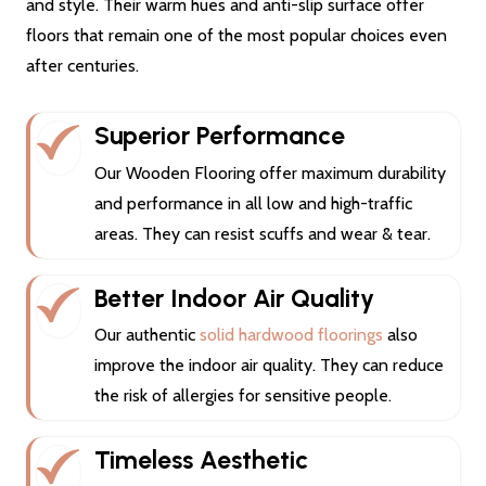
and style. Their warm hues and anti-slip surface offer
floors that remain one of the most popular choices even
after centuries.
Superior Performance
Our Wooden Flooring offer maximum durability
and performance in all low and high-traffic
areas. They can resist scuffs and wear & tear.
Better Indoor Air Quality
Our authentic
solid hardwood floorings
also
improve the indoor air quality. They can reduce
the risk of allergies for sensitive people.
Timeless Aesthetic