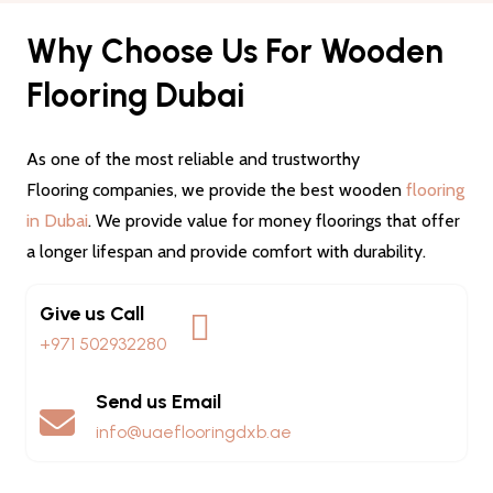
Why Choose Us For Wooden
Flooring Dubai
As one of the most reliable and trustworthy
Flooring companies, we provide the best wooden
flooring
in Dubai
. We provide value for money floorings that offer
a longer lifespan and provide comfort with durability.
Give us Call
+971 502932280
Send us Email
info@uaeflooringdxb.ae