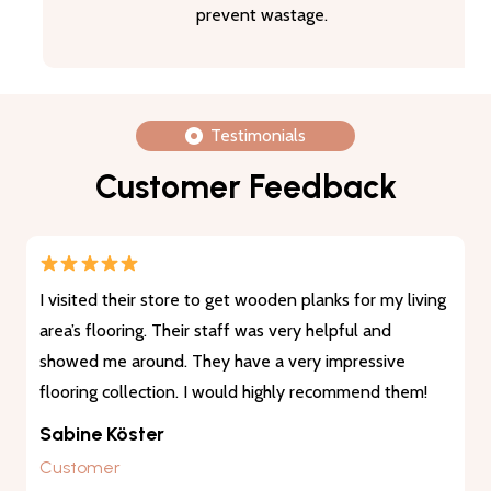
prevent wastage.
Testimonials
Customer Feedback
I visited their store to get wooden planks for my living
area’s flooring. Their staff was very helpful and
showed me around. They have a very impressive
flooring collection. I would highly recommend them!
Sabine Köster
Customer