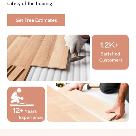
safety of the flooring.
Get Free Estimates