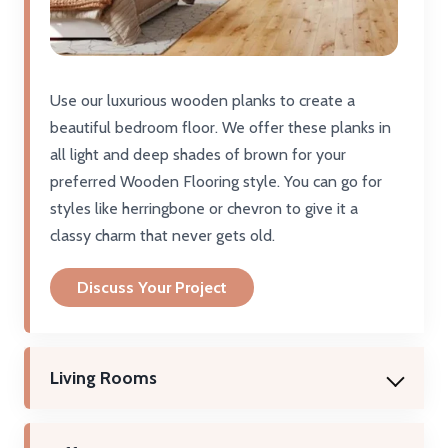
Use our luxurious wooden planks to create a
beautiful bedroom floor. We offer these planks in
all light and deep shades of brown for your
preferred Wooden Flooring style. You can go for
styles like herringbone or chevron to give it a
classy charm that never gets old.
Discuss Your Project
Living Rooms