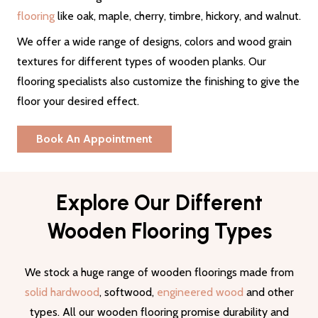
flooring
like oak, maple, cherry, timbre, hickory, and walnut.
We offer a wide range of designs, colors and wood grain
textures for different types of wooden planks. Our
flooring specialists also customize the finishing to give the
floor your desired effect.
Book An Appointment
Explore Our Different
Wooden Flooring Types
We stock a huge range of wooden floorings made from
solid hardwood
, softwood,
engineered wood
and other
types. All our wooden flooring promise durability and