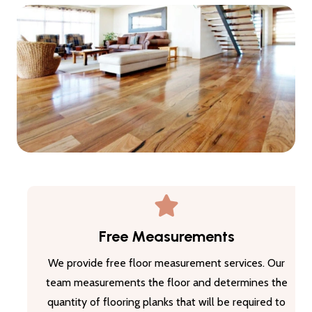
Free Measurements
We provide free floor measurement services. Our
team measurements the floor and determines the
quantity of flooring planks that will be required to