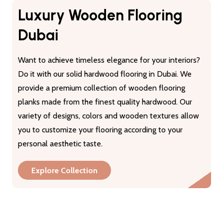
Luxury Wooden Flooring
Dubai
Want to achieve timeless elegance for your interiors?
Do it with our solid hardwood flooring in Dubai. We
provide a premium collection of wooden flooring
planks made from the finest quality hardwood. Our
variety of designs, colors and wooden textures allow
you to customize your flooring according to your
personal aesthetic taste.
Explore Collection