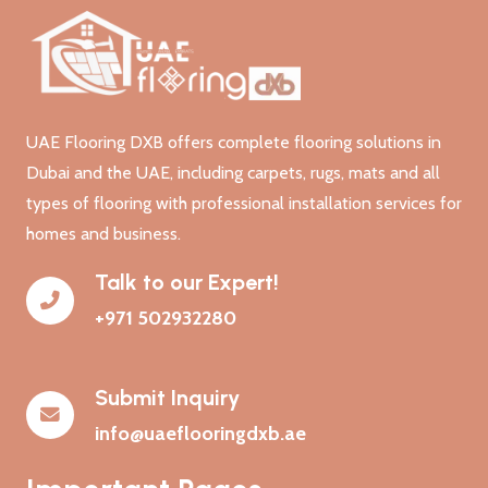
UAE Flooring DXB offers complete flooring solutions in
Dubai and the UAE, including carpets, rugs, mats and all
types of flooring with professional installation services for
homes and business.
Talk to our Expert!
+971 502932280
Submit Inquiry
info@uaeflooringdxb.ae