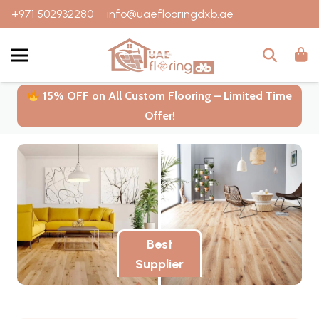
+971 502932280
info@uaeflooringdxb.ae
15% OFF on All Custom Flooring – Limited Time
Offer!
Best
Supplier