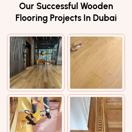
Our Successful Wooden
Flooring Projects In Dubai