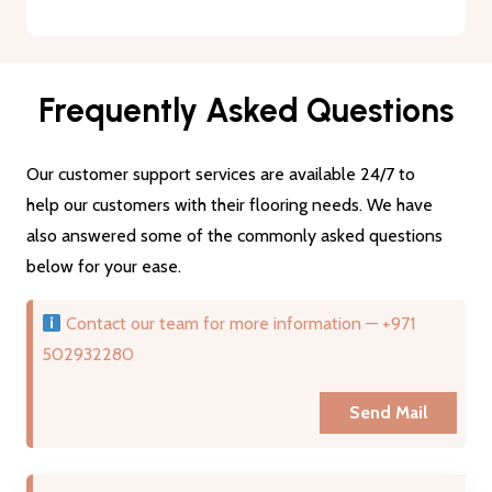
Frequently Asked Questions
Our customer support services are available 24/7 to
help our customers with their flooring needs. We have
also answered some of the commonly asked questions
below for your ease.
Contact our team for more information — +971
502932280
Send Mail