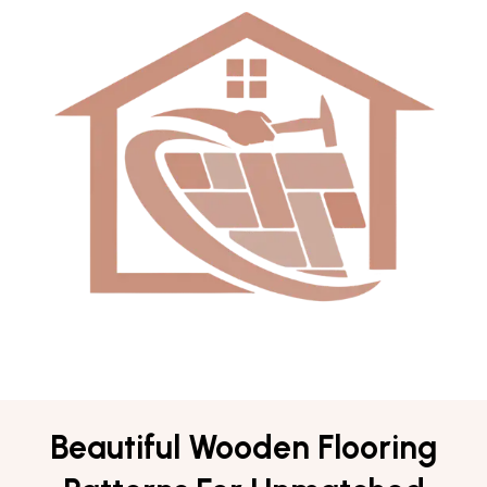
Beautiful Wooden Flooring