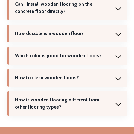
Can I install wooden flooring on the
concrete floor directly?
How durable is a wooden floor?
Which color is good for wooden floors?
How to clean wooden floors?
How is wooden flooring different from
other flooring types?