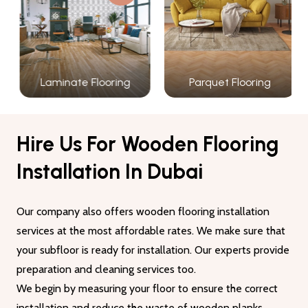
Laminate Flooring
Parquet Flooring
Hire Us For Wooden Flooring
Installation In Dubai
Our company also offers wooden flooring installation
services at the most affordable rates. We make sure that
your subfloor is ready for installation. Our experts provide
preparation and cleaning services too.
We begin by measuring your floor to ensure the correct
installation and reduce the waste of wooden planks.