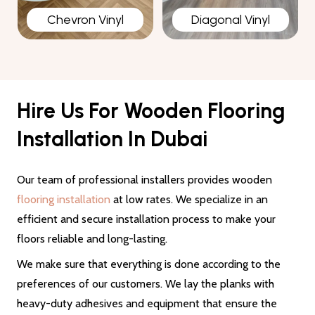
Chevron Vinyl
Diagonal Vinyl
Hire Us For Wooden Flooring
Installation In Dubai
Our team of professional installers provides wooden
flooring installation
at low rates. We specialize in an
efficient and secure installation process to make your
floors reliable and long-lasting.
We make sure that everything is done according to the
preferences of our customers. We lay the planks with
heavy-duty adhesives and equipment that ensure the