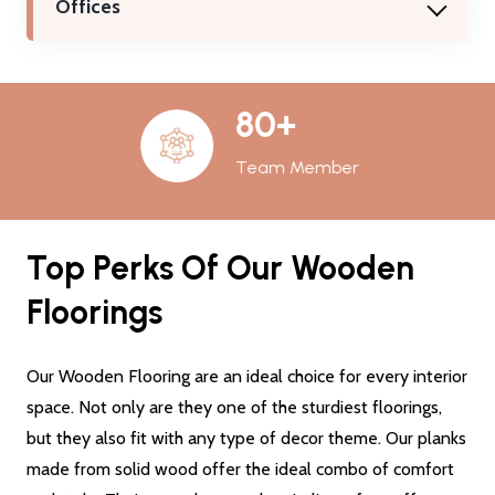
Offices
80+
Team Member
Top Perks Of Our Wooden
Floorings
Our Wooden Flooring are an ideal choice for every interior
space. Not only are they one of the sturdiest floorings,
but they also fit with any type of decor theme. Our planks
made from solid wood offer the ideal combo of comfort