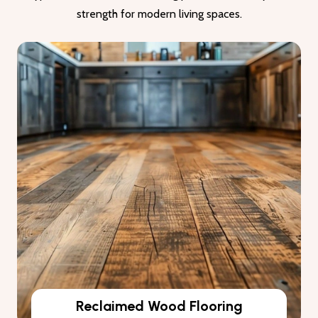
strength for modern living spaces.
Reclaimed Wood Flooring