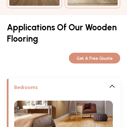
Applications Of Our Wooden
Flooring
Get A Free Quote
Bedrooms