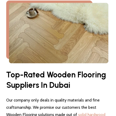
Top-Rated Wooden Flooring
Suppliers In Dubai
Our company only deals in quality materials and fine
craftsmanship. We promise our customers the best
Wooden Flooring solutions made out of
solid hardwood