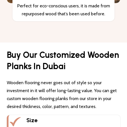
Perfect for eco-conscious users, it is made from
repurposed wood that’s been used before.
Buy Our Customized Wooden
Planks In Dubai
Wooden flooring never goes out of style so your
investment in it will offer long-lasting value. You can get
custom wooden flooring planks from our store in your
desired thickness, color, pattern, and textures.
Size