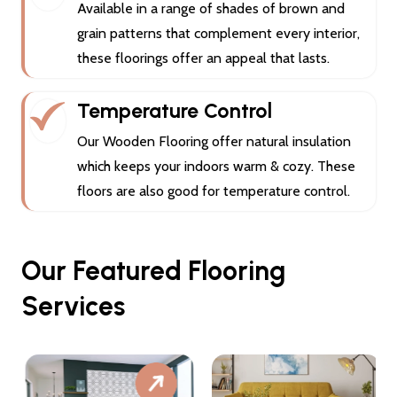
Available in a range of shades of brown and
grain patterns that complement every interior,
these floorings offer an appeal that lasts.
Temperature Control
Our Wooden Flooring offer natural insulation
which keeps your indoors warm & cozy. These
floors are also good for temperature control.
Our Featured Flooring
Services