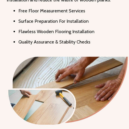
Free Floor Measurement Services
Surface Preparation For Installation
Flawless Wooden Flooring Installation
Quality Assurance & Stability Checks