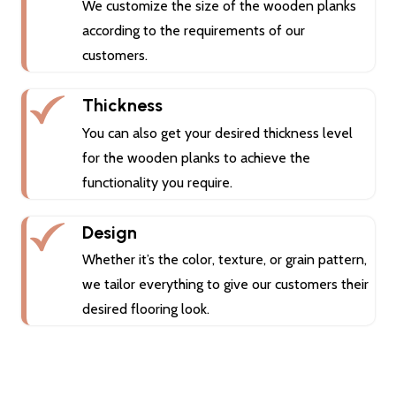
We customize the size of the wooden planks
according to the requirements of our
customers.
Thickness
You can also get your desired thickness level
for the wooden planks to achieve the
functionality you require.
Design
Whether it’s the color, texture, or grain pattern,
we tailor everything to give our customers their
desired flooring look.