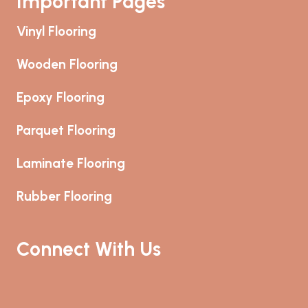
Important Pages
Vinyl Flooring
Wooden Flooring
Epoxy Flooring
Parquet Flooring
Laminate Flooring
Rubber Flooring
Connect With Us