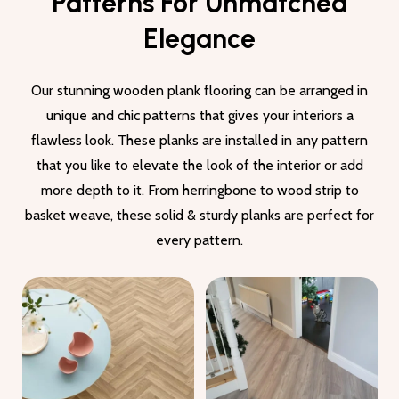
Patterns For Unmatched
Elegance
Our stunning wooden plank flooring can be arranged in
unique and chic patterns that gives your interiors a
flawless look. These planks are installed in any pattern
that you like to elevate the look of the interior or add
more depth to it. From herringbone to wood strip to
basket weave, these solid & sturdy planks are perfect for
every pattern.