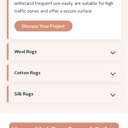
withstand frequent use easily, are suitable for high
traffic zones and offer a secure surface.
Discuss Your Project
Wool Rugs
Cotton Rugs
Silk Rugs