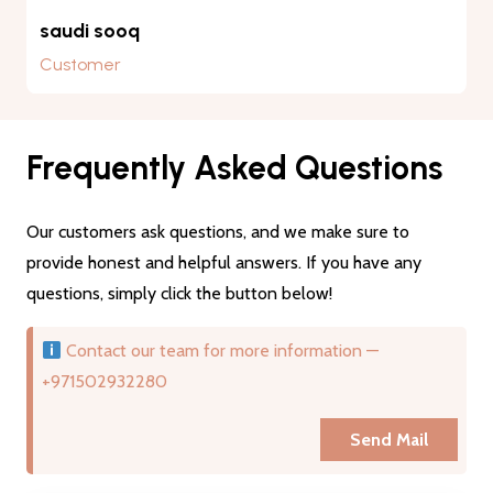
saudi sooq
Customer
Frequently Asked Questions
Our customers ask questions, and we make sure to
provide honest and helpful answers. If you have any
questions, simply click the button below!
Contact our team for more information —
+971502932280
Send Mail