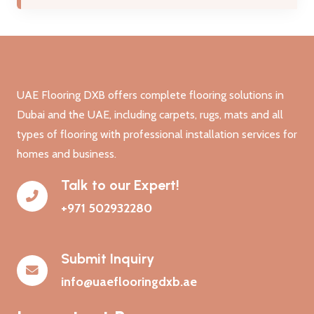
UAE Flooring DXB offers complete flooring solutions in
Dubai and the UAE, including carpets, rugs, mats and all
types of flooring with professional installation services for
homes and business.
Talk to our Expert!
+971 502932280
Submit Inquiry
info@uaeflooringdxb.ae