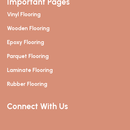
Important Pages
Vinyl Flooring
Wooden Flooring
Epoxy Flooring
Parquet Flooring
Laminate Flooring
Rubber Flooring
Connect With Us