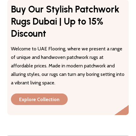
Buy Our Stylish Patchwork
Rugs Dubai | Up to 15%
Discount
Welcome to UAE Flooring, where we present a range
of unique and handwoven patchwork rugs at
affordable prices. Made in modern patchwork and
alluring styles, our rugs can turn any boring setting into
a vibrant living space.
Explore Collection