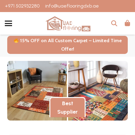
+971 502932280
info@uaeflooringdxb.ae
15% OFF on All Custom Carpet – Limited Time
Offer!
Best
Supplier