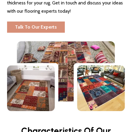
thickness for your rug. Get in touch and discuss your ideas
with our flooring experts today!
Talk To Our Experts
Characteristics Of Our