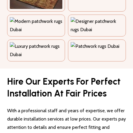
Hire Our Experts For Perfect
Installation At Fair Prices
With a professional staff and years of expertise, we offer
durable installation services at low prices. Our experts pay
attention to details and ensure perfect fitting and