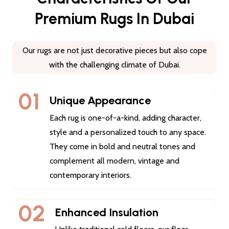
Premium Rugs In Dubai
Our rugs are not just decorative pieces but also cope
with the challenging climate of Dubai.
01
Unique Appearance
Each rug is one-of-a-kind, adding character,
style and a personalized touch to any space.
They come in bold and neutral tones and
complement all modern, vintage and
contemporary interiors.
02
Enhanced Insulation