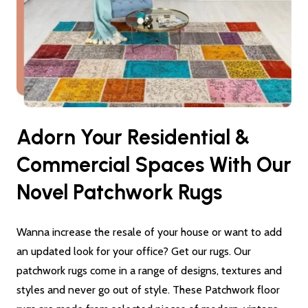
Adorn Your Residential &
Commercial Spaces With Our
Novel Patchwork Rugs
Wanna increase the resale of your house or want to add
an updated look for your office? Get our rugs. Our
patchwork rugs come in a range of designs, textures and
styles and never go out of style. These Patchwork floor