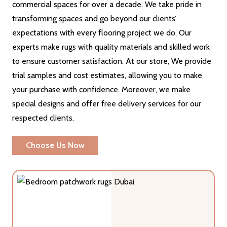
commercial spaces for over a decade. We take pride in
transforming spaces and go beyond our clients’
expectations with every flooring project we do. Our
experts make rugs with quality materials and skilled work
to ensure customer satisfaction. At our store, We provide
trial samples and cost estimates, allowing you to make
your purchase with confidence. Moreover, we make
special designs and offer free delivery services for our
respected clients.
Choose Us Now