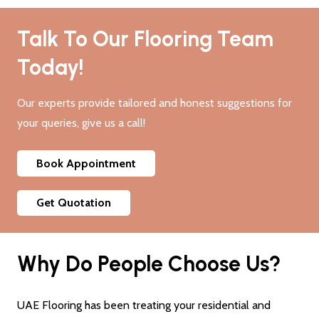
Talk To Our Flooring Team
Today!
Our experts provide tailored and honest suggestions for
your queries, give us a call!
Book Appointment
Get Quotation
Why Do People Choose Us?
UAE Flooring has been treating your residential and