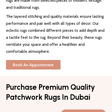
rugs are made from selected pieces of modern, vintage,
and traditional rugs.
The layered stitching and quality materials ensure lasting
performance and pair well with all types of decor. Our
eclectic rugs combined different pieces to add depth and
a tactile feel to the rug. Beyond their beauty, these rugs
ventilate your space and offer a healthier and
comfortable atmosphere.
Book An Appointment
Purchase Premium Quality
Patchwork Rugs In Dubai