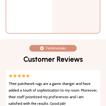
Testimonials
Customer Reviews
Their patchwork rugs are a game changer and have
added a touch of sophistication to my room. Moreover,
their staff prioritized my preferences and I am
satisfied with the results. Good job!