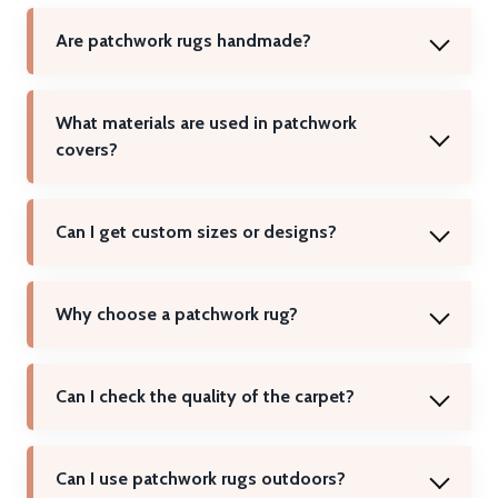
Are patchwork rugs handmade?
What materials are used in patchwork
covers?
Can I get custom sizes or designs?
Why choose a patchwork rug?
Can I check the quality of the carpet?
Can I use patchwork rugs outdoors?