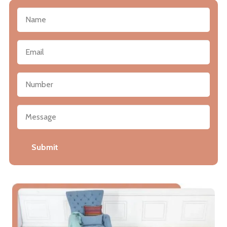
Submit