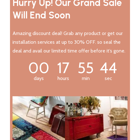
Hurry Up! Our Grand Sale
Will End Soon
Amazing discount deal! Grab any product or get our
installation services at up to 30% OFF. so seal the
deal and avail our limited time offer before it’s gone.
00
17
55
43
days
hours
min
sec