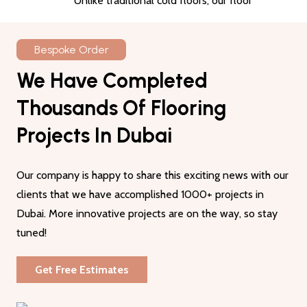
Unlike traditional cold floors, our floor
coverings offer thermal insulation and keep
your space warm. You can install them in
Bespoke Order
your homes and offices to enjoy a
We Have Completed
comfortable surface all year long.
Thousands Of Flooring
03
Eco-Friendly
Projects In Dubai
Most of these rugs are made from recycled
rug pieces, making them a sustainable choice
Our company is happy to share this exciting news with our
for homes and offices.
The use of old
clients that we have accomplished 1000+ projects in
textiles makes them an environmentally
Dubai. More innovative projects are on the way, so stay
friendly choice
tuned!
04
Get Free Estimates
Low Maintenance
The most prominent feature of these rugs