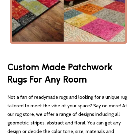
Custom Made Patchwork
Rugs For Any Room
Not a fan of readymade rugs and looking for a unique rug
tailored to meet the vibe of your space? Say no more! At
our rug store, we offer a range of designs including all
geometric, stripes, abstract and floral. You can get any
design or decide the color tone, size, materials and