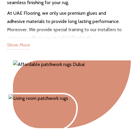
seamless finishing for your rug.
At UAE Flooring, we only use premium glues and
adhesive materials to provide long lasting performance.
Moreover, We provide special training to our installers to
ensure your floors are installed flawlessly.
Show More
Inspection & Measurements
Our reliable services also consist of free site visits to
analyze your floors thoroughly. We also take right
measurements of your standard and non-standard floors.
Flexible and on time services
A professional installation team