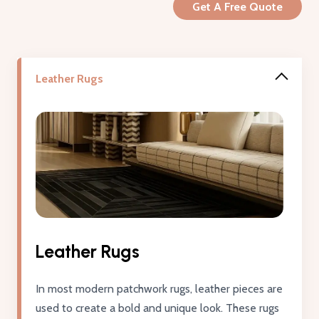
Get A Free Quote
Leather Rugs
Leather Rugs
In most modern patchwork rugs, leather pieces are
used to create a bold and unique look. These rugs