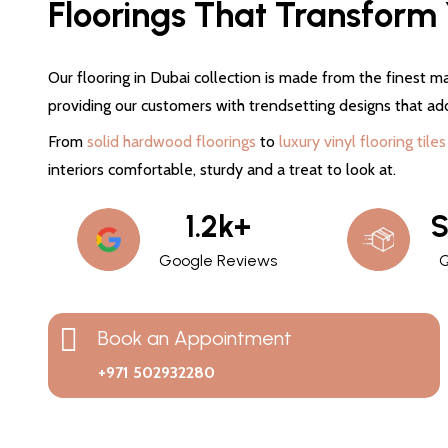
Floorings That Transform Y
Our flooring in Dubai collection is made from the finest ma
providing our customers with trendsetting designs that ad
From
solid hardwood floorings
to
luxury vinyl flooring tiles
interiors comfortable, sturdy and a treat to look at.
1.2k+
S
Google Reviews
Q
Book an Appointment
+971 502932280