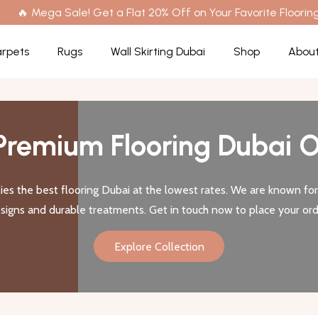
🔥 Mega Sale! Get a Flat 20% Off on Your Favorite Flooring
rpets
Rugs
Wall Skirting Dubai
Shop
About
Premium Flooring Dubai O
es the best flooring Dubai at the lowest rates. We are known for 
signs and durable treatments. Get in touch now to place your ord
Explore Collection