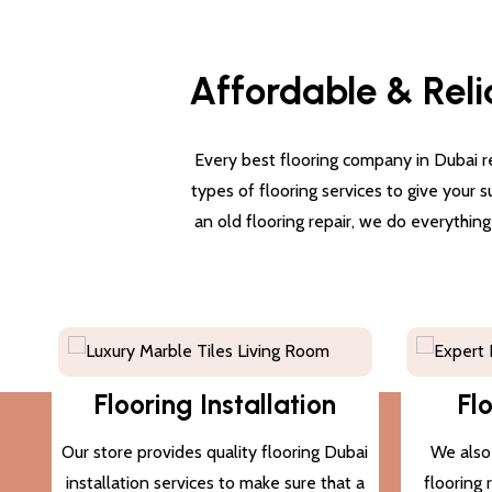
Affordable & Reli
Every best flooring company in Dubai re
types of flooring services to give your 
an old flooring repair, we do everythin
Flooring Installation
Fl
Our store provides quality flooring Dubai
We also 
installation services to make sure that a
flooring