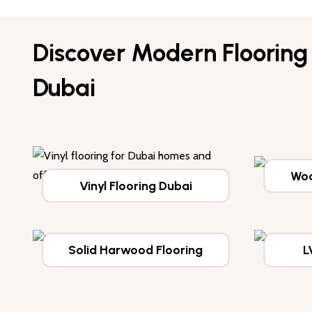
Discover Modern Flooring 
Dubai
Woo
Vinyl Flooring Dubai
Solid Harwood Flooring
L