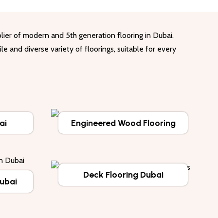
lier of modern and 5th generation flooring in Dubai.
le and diverse variety of floorings, suitable for every
ai
Engineered Wood Flooring
Deck Flooring Dubai
Dubai