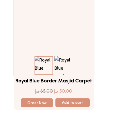
Royal Blue Border Masjid Carpet
Original
Current
د.إ
65.00
د.إ
50.00
price
price
Order Now
Add to cart
was:
is:
65.00 د.إ.
50.00 د.إ.