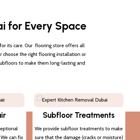
ai for Every Space
 its care. Our flooring store offers all
choose the right flooring installation or
 subfloors to make them long-lasting and
ir
Subfloor Treatments
ceptional
We provide subfloor treatments to make
. We can fix
sure that the damage (cracks or moisture)