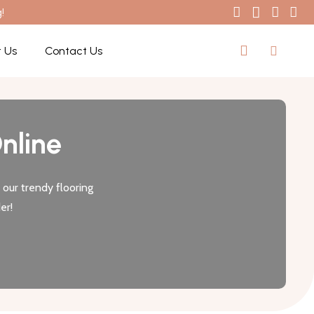
!
 Us
Contact Us
nline
our trendy flooring
er!