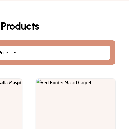
 Products
Price