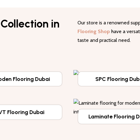
Collection in
Our store is a renowned supp
Flooring Shop
have a versati
taste and practical need.
den Flooring Dubai
SPC Flooring Dub
VT Flooring Dubai
Laminate Flooring 