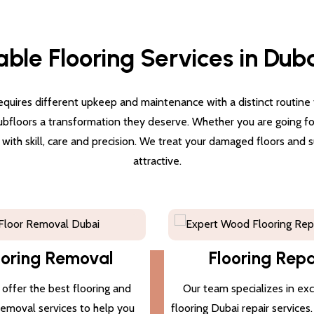
able Flooring Services in Dub
quires different upkeep and maintenance with a distinct routine for
subfloors a transformation they deserve. Whether you are going for 
g with skill, care and precision. We treat your damaged floors and
attractive.
ooring Removal
Flooring Repa
offer the best flooring and
Our team specializes in ex
 removal services to help you
flooring Dubai repair services