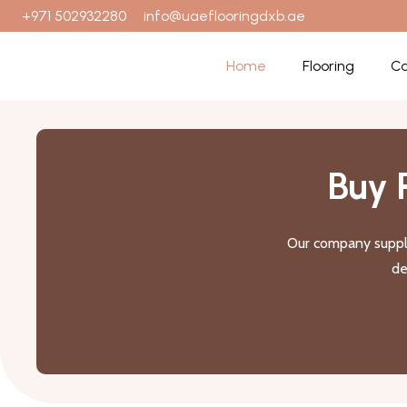
+971 502932280
info@uaeflooringdxb.ae
Home
Flooring
Ca
Buy 
Our company suppli
de