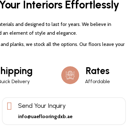
our Interiors Effortlessly
terials and designed to last for years. We believe in
d an element of style and elegance.
and planks, we stock all the options. Our floors leave your
hipping
Rates
uick Delivery
Affordable
Send Your Inquiry
info@uaeflooringdxb.ae