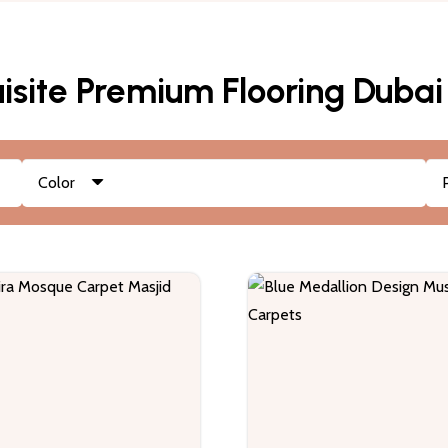
isite Premium Flooring Dubai
Color