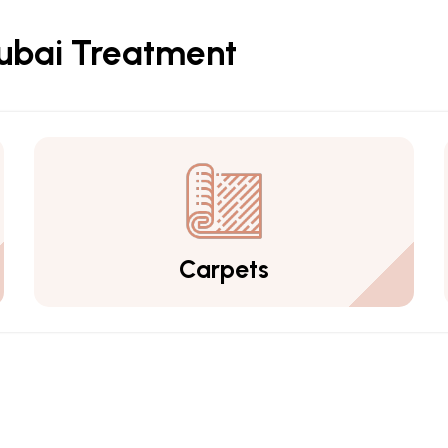
Dubai Treatment
Carpets