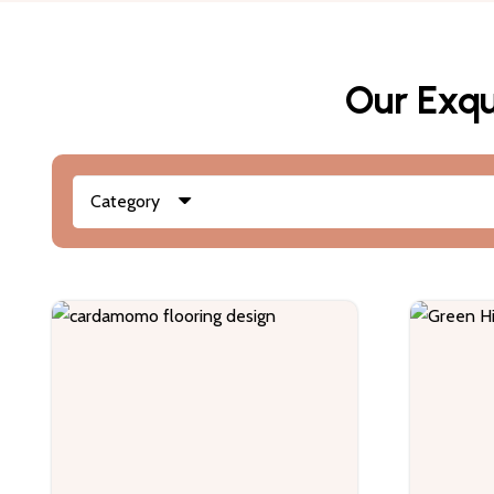
Our Exqu
Category