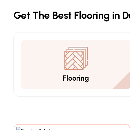
Get The Best Flooring in 
Flooring