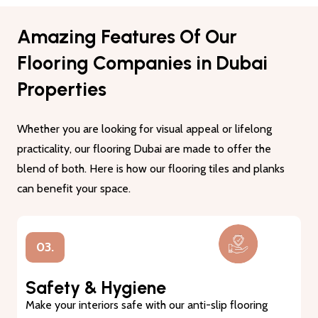
Amazing Features Of Our
Flooring Companies in Dubai
Properties
Whether you are looking for visual appeal or lifelong
practicality, our flooring Dubai are made to offer the
blend of both. Here is how our flooring tiles and planks
can benefit your space.
01.
Lasting Durability
Our flooring tiles and planks are made from premium