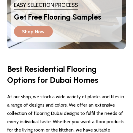
EASY SELECTION PROCESS
Get Free Flooring Samples
Shop Now
Best Residential Flooring
Options for Dubai Homes
At our shop, we stock a wide variety of planks and tiles in
a range of designs and colors. We offer an extensive
collection of flooring Dubai designs to fulfil the needs of
every individual taste. Whether you want a floor products
for the living room or the kitchen, we have suitable