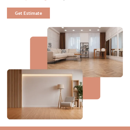
Get Estimate