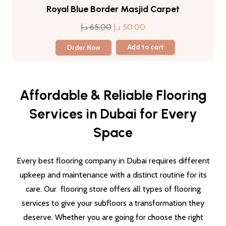
Royal Blue Border Masjid Carpet
Original
Current
د.إ
65.00
د.إ
50.00
price
price
Order Now
Add to cart
was:
is:
65.00 د.إ.
50.00 د.إ.
Affordable & Reliable Flooring
Services in Dubai for Every
Space
Every best flooring company in Dubai requires different
upkeep and maintenance with a distinct routine for its
care. Our flooring store offers all types of flooring
services to give your subfloors a transformation they
deserve. Whether you are going for choose the right