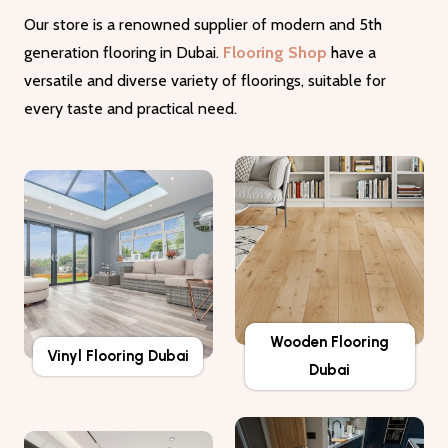
Our store is a renowned supplier of modern and 5th
generation flooring in Dubai.
Flooring Shop
have a
versatile and diverse variety of floorings, suitable for
every taste and practical need.
Wooden Flooring
Vinyl Flooring Dubai
Dubai