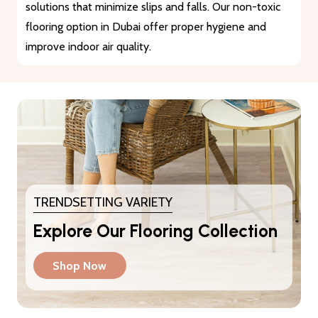
materials that guarantee durability and longevity. They
provide a reliable solution for heavy traffic and busy
areas.
TRENDSETTING VARIETY
Explore Our Flooring Collection
Shop Now