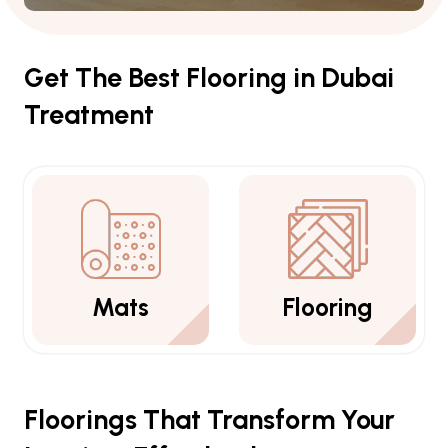
Get The Best Flooring in Dubai
Treatment
Flooring
Carpets
Floorings That Transform Your