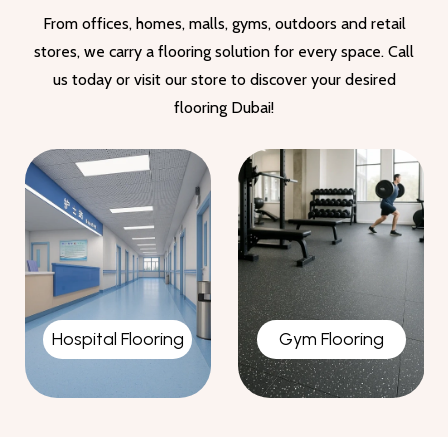
From offices, homes, malls, gyms, outdoors and retail
stores, we carry a flooring solution for every space. Call
us today or visit our store to discover your desired
flooring Dubai!
Gym Flooring
Garage Flooring