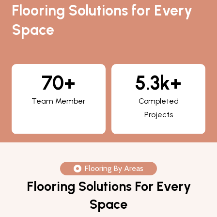
Flooring Solutions for Every
Space
5.3k+
800+
Completed
Happy Clients
Projects
Flooring By Areas
Flooring Solutions For Every
Space