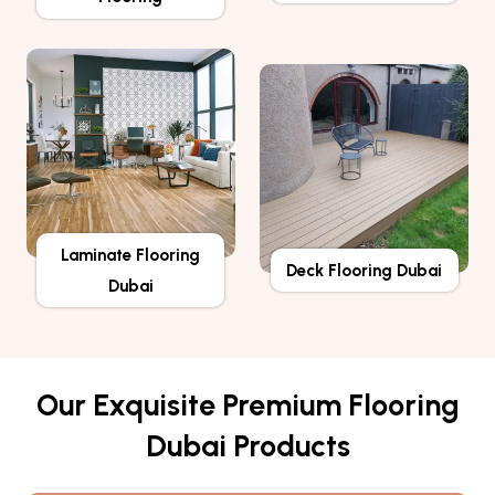
Laminate Flooring
Deck Flooring Dubai
Dubai
Our Exquisite Premium Flooring
Dubai Products