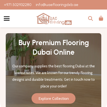
+971 502932280
info@uaeflooringdxb.ae
Buy Premium Flooring
Dubai Online
Our company supplies the best flooring Dubai at the
lowest rates. We are known for our trendy flooring
designs and durable treatments. Get in touch now to
place your order!
Explore Collection