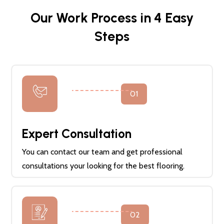
Our Work Process in 4 Easy
Steps
01
Expert Consultation
You can contact our team and get professional
consultations your looking for the best flooring.
02