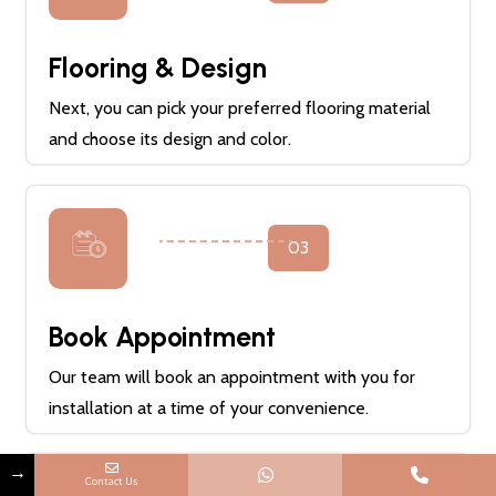
Flooring & Design
Next, you can pick your preferred flooring material
and choose its design and color.
03
Book Appointment
Our team will book an appointment with you for
installation at a time of your convenience.
→
Contact Us