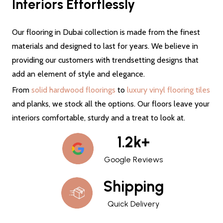
Interiors Effortlessly
Our flooring in Dubai collection is made from the finest
materials and designed to last for years. We believe in
providing our customers with trendsetting designs that
add an element of style and elegance.
From
solid hardwood floorings
to
luxury vinyl flooring tiles
and planks, we stock all the options. Our floors leave your
interiors comfortable, sturdy and a treat to look at.
1.2k+
Google Reviews
Shipping
Quick Delivery