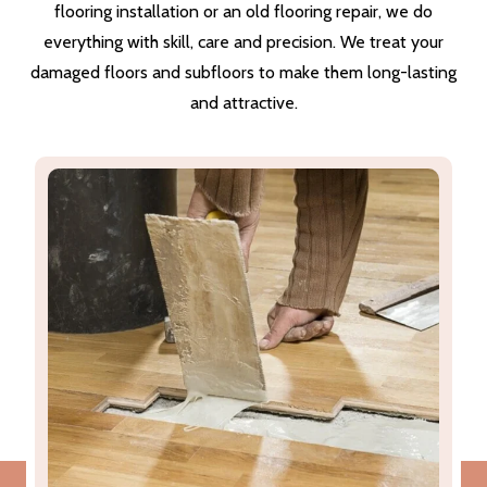
flooring installation or an old flooring repair, we do
everything with skill, care and precision. We treat your
damaged floors and subfloors to make them long-lasting
and attractive.