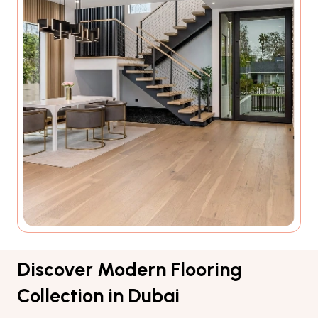
Discover Modern Flooring
Collection in Dubai