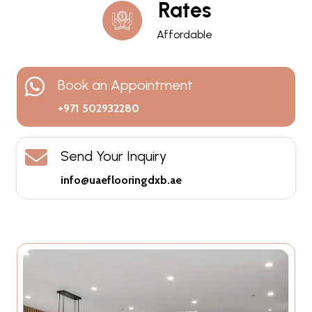
Rates
Affordable
Book an Appointment
+971 502932280
Send Your Inquiry
info@uaeflooringdxb.ae