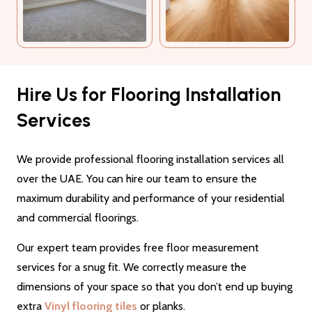
Hire Us for Flooring Installation
Services
We provide professional flooring installation services all
over the UAE. You can hire our team to ensure the
maximum durability and performance of your residential
and commercial floorings.
Our expert team provides free floor measurement
services for a snug fit. We correctly measure the
dimensions of your space so that you don’t end up buying
extra
Vinyl flooring tiles
or planks.