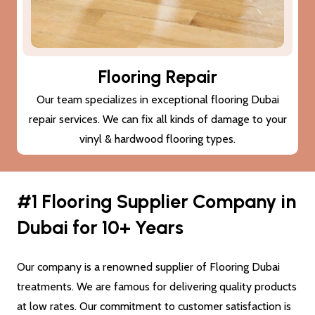
Subfloor Treatments
We provide subfloor treatments to make sure that the
damage (cracks or moisture) to your subfloor won’t also
damage the new flooring Dubai.
#1 Flooring Supplier Company in
Dubai for 10+ Years
Our company is a renowned supplier of Flooring Dubai
treatments. We are famous for delivering quality products
at low rates. Our commitment to customer satisfaction is