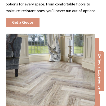
options for every space. From comfortable floors to
moisture-resistant ones, you’ll never run out of options.
Get a Quote
12+ Years Experience