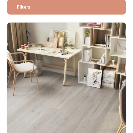
Filters