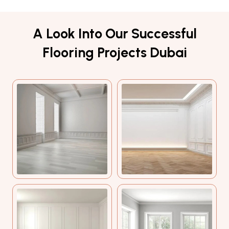
A Look Into Our Successful
Flooring Projects Dubai