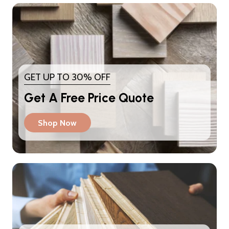
GET UP TO 30% OFF
Get A Free Price Quote
Shop Now