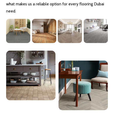
what makes us a reliable option for every flooring Dubai
need.