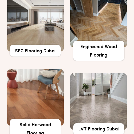
Engineered Wood
SPC Flooring Dubai
Flooring
Solid Harwood
LVT Flooring Dubai
Flooring