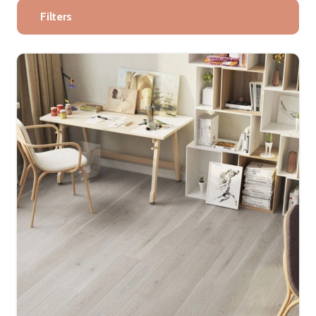
Filters