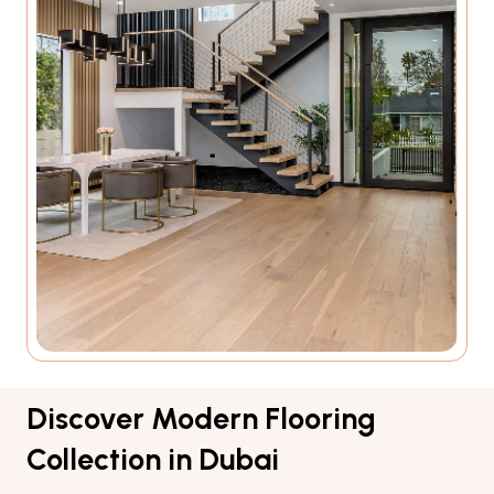
Discover Modern Flooring
Collection in Dubai