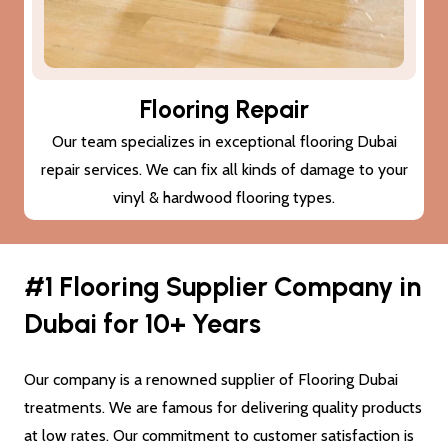
Subfloor Treatments
We provide subfloor treatments to make sure that the
damage (cracks or moisture) to your subfloor won’t also
damage the new flooring Dubai.
#1 Flooring Supplier Company in
Dubai for 10+ Years
Our company is a renowned supplier of Flooring Dubai
treatments. We are famous for delivering quality products
at low rates. Our commitment to customer satisfaction is