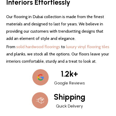
Interiors Effortlessly
Our flooring in Dubai collection is made from the finest
materials and designed to last for years. We believe in
providing our customers with trendsetting designs that
add an element of style and elegance.
From
solid hardwood floorings
to
luxury vinyl flooring tiles
and planks, we stock all the options. Our floors leave your
interiors comfortable, sturdy and a treat to look at.
1.2k+
Google Reviews
Shipping
Quick Delivery