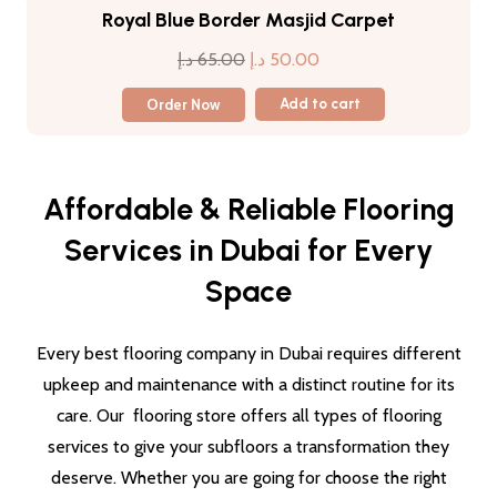
Royal Blue Border Masjid Carpet
Original
Current
د.إ
65.00
د.إ
50.00
price
price
Order Now
Add to cart
was:
is:
65.00 د.إ.
50.00 د.إ.
Affordable & Reliable Flooring
Services in Dubai for Every
Space
Every best flooring company in Dubai requires different
upkeep and maintenance with a distinct routine for its
care. Our flooring store offers all types of flooring
services to give your subfloors a transformation they
deserve. Whether you are going for choose the right