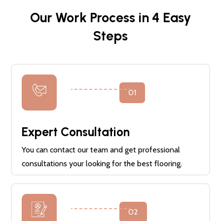
Our Work Process in 4 Easy
Steps
01
Expert Consultation
You can contact our team and get professional
consultations your looking for the best flooring.
02