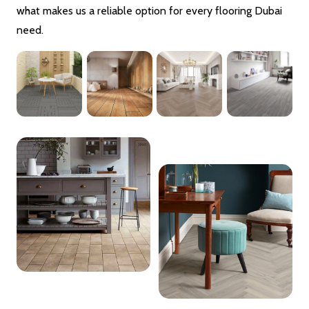
what makes us a reliable option for every flooring Dubai
need.