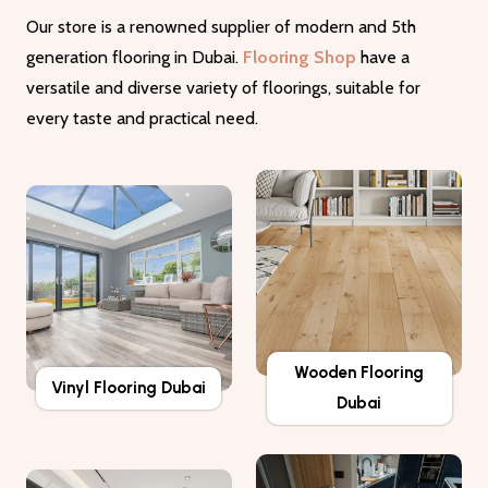
Our store is a renowned supplier of modern and 5th
generation flooring in Dubai.
Flooring Shop
have a
versatile and diverse variety of floorings, suitable for
every taste and practical need.
Wooden Flooring
Vinyl Flooring Dubai
Dubai