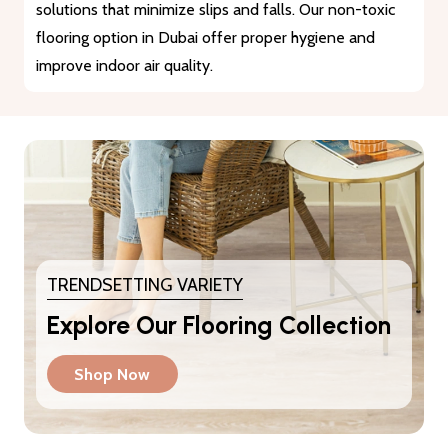
materials that guarantee durability and longevity. They
provide a reliable solution for heavy traffic and busy
areas.
TRENDSETTING VARIETY
Explore Our Flooring Collection
Shop Now