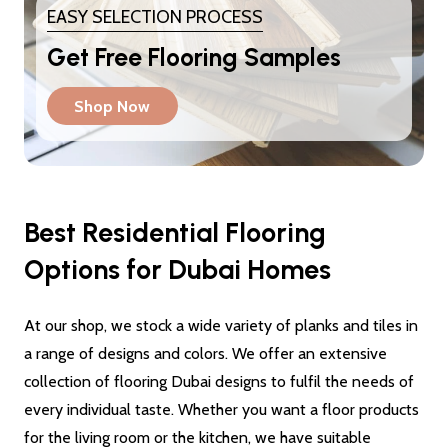
EASY SELECTION PROCESS
Get Free Flooring Samples
Shop Now
Best Residential Flooring
Options for Dubai Homes
At our shop, we stock a wide variety of planks and tiles in
a range of designs and colors. We offer an extensive
collection of flooring Dubai designs to fulfil the needs of
every individual taste. Whether you want a floor products
for the living room or the kitchen, we have suitable