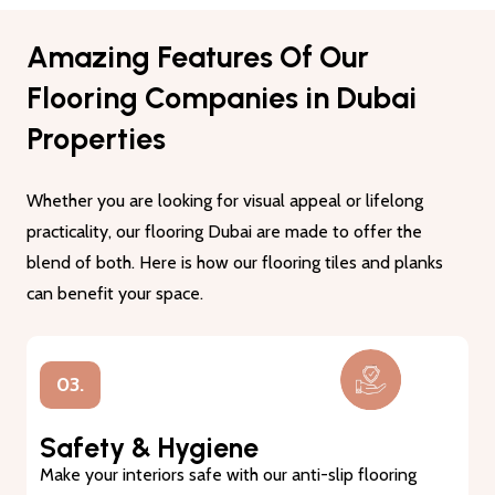
Amazing Features Of Our
Flooring Companies in Dubai
Properties
Whether you are looking for visual appeal or lifelong
practicality, our flooring Dubai are made to offer the
blend of both. Here is how our flooring tiles and planks
can benefit your space.
01.
Lasting Durability
Our flooring tiles and planks are made from premium