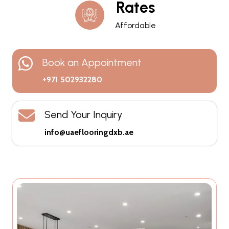
Rates
Affordable
Book an Appointment
+971 502932280
Send Your Inquiry
info@uaeflooringdxb.ae