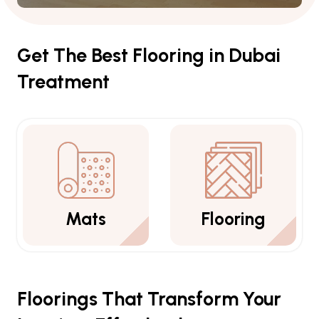
Get The Best Flooring in Dubai
Treatment
Flooring
Carpets
Floorings That Transform Your