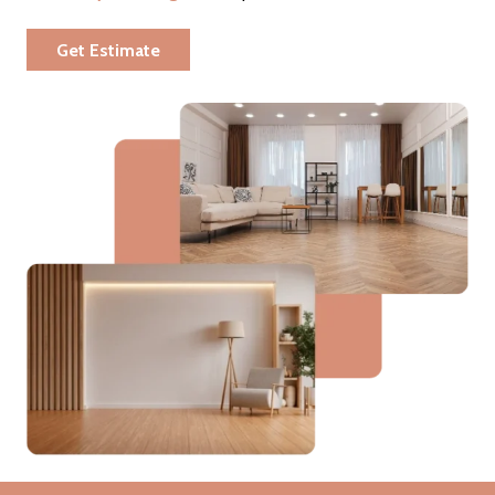
Get Estimate