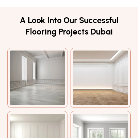
A Look Into Our Successful
Flooring Projects Dubai