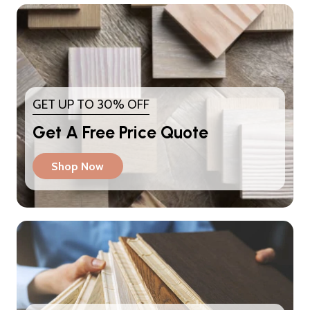
GET UP TO 30% OFF
Get A Free Price Quote
Shop Now