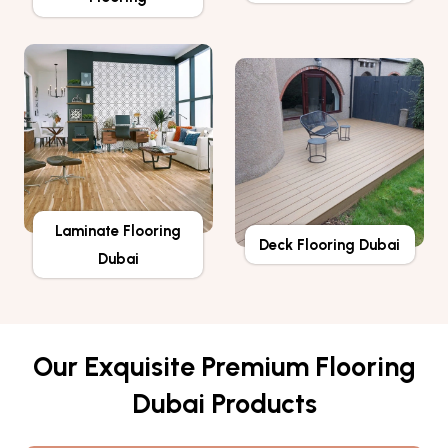
Laminate Flooring
Deck Flooring Dubai
Dubai
Our Exquisite Premium Flooring
Dubai Products