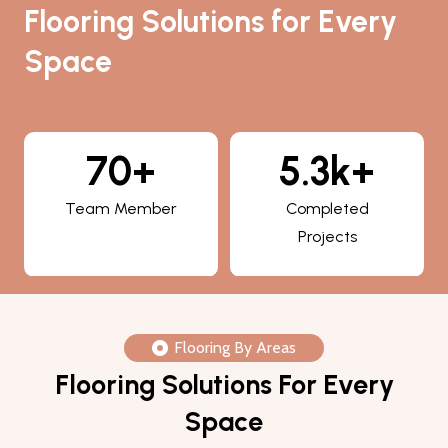
Flooring Solutions for Every
Space
5.3k+
800+
Completed
Happy Clients
Projects
Flooring By Areas
Flooring Solutions For Every
Space