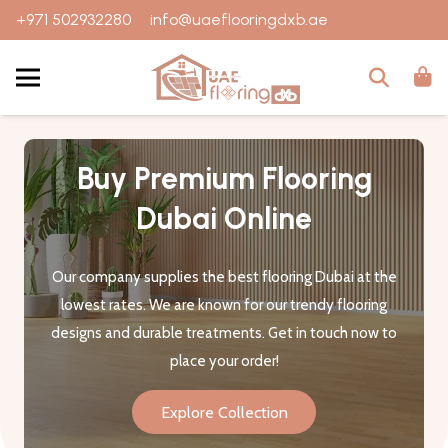
+971 502932280
info@uaeflooringdxb.ae
Buy Premium Flooring
Dubai Online
Our company supplies the best flooring Dubai at the
lowest rates. We are known for our trendy flooring
designs and durable treatments. Get in touch now to
place your order!
Explore Collection