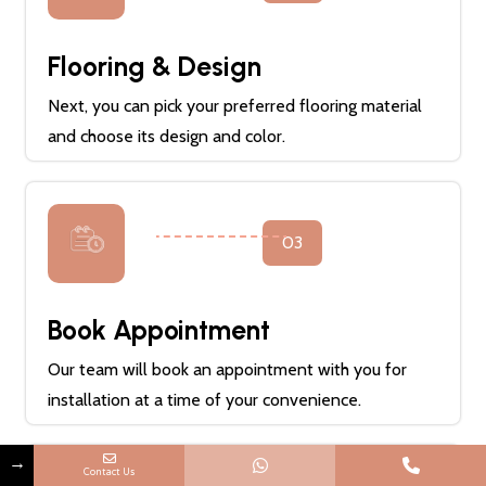
Flooring & Design
Next, you can pick your preferred flooring material
and choose its design and color.
03
Book Appointment
Our team will book an appointment with you for
installation at a time of your convenience.
→
Contact Us