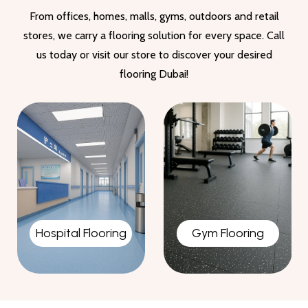
From offices, homes, malls, gyms, outdoors and retail
stores, we carry a flooring solution for every space. Call
us today or visit our store to discover your desired
flooring Dubai!
Gym Flooring
Garage Flooring