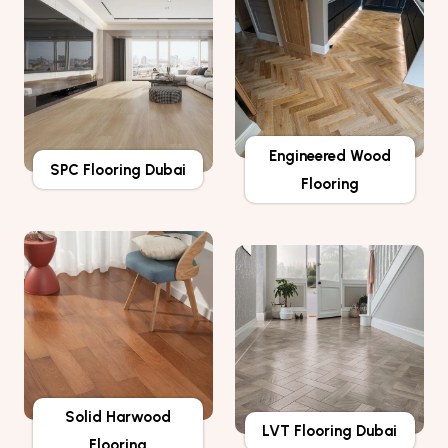
Engineered Wood
SPC Flooring Dubai
Flooring
Solid Harwood
LVT Flooring Dubai
Flooring