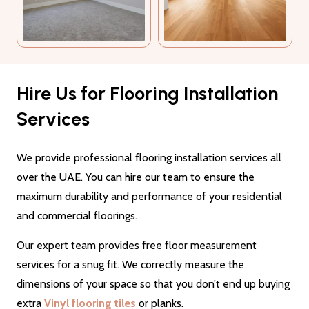
Hire Us for Flooring Installation
Services
We provide professional flooring installation services all
over the UAE. You can hire our team to ensure the
maximum durability and performance of your residential
and commercial floorings.
Our expert team provides free floor measurement
services for a snug fit. We correctly measure the
dimensions of your space so that you don’t end up buying
extra
Vinyl flooring tiles
or planks.