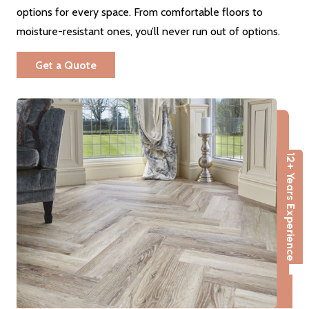
options for every space. From comfortable floors to
moisture-resistant ones, you’ll never run out of options.
Get a Quote
12+ Years Experience