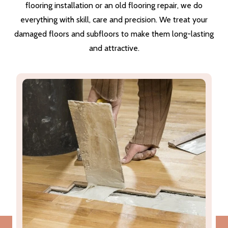
flooring installation or an old flooring repair, we do
everything with skill, care and precision. We treat your
damaged floors and subfloors to make them long-lasting
and attractive.