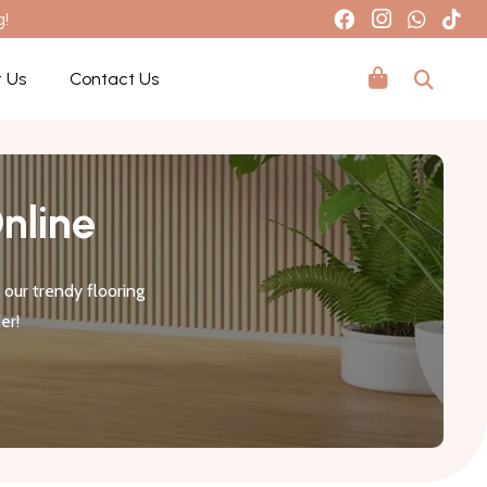
g!
 Us
Contact Us
nline
our trendy flooring
er!