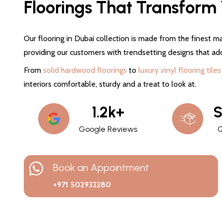
Floorings That Transform Y
Our flooring in Dubai collection is made from the finest ma
providing our customers with trendsetting designs that ad
From
solid hardwood floorings
to
luxury vinyl flooring tiles
interiors comfortable, sturdy and a treat to look at.
1.2k+
S
Google Reviews
Q
Book an Appointment
+971 502932280