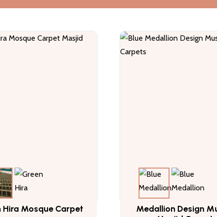
 Hira Mosque Carpet
Medallion Design Mu