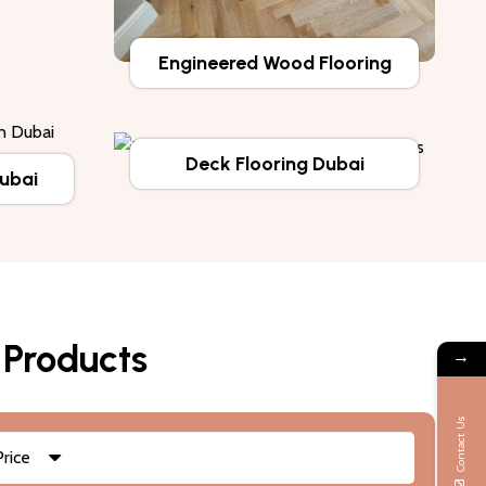
Engineered Wood Flooring
Deck Flooring Dubai
Dubai
 Products
→
Contact Us
Price