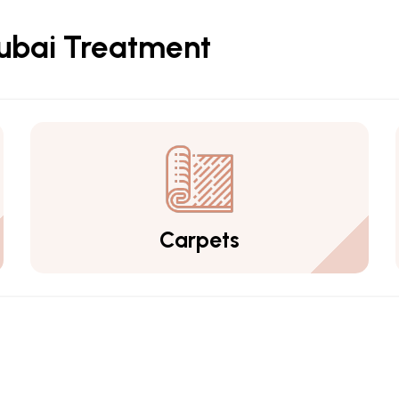
Dubai Treatment
Carpets