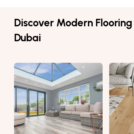
Discover Modern Flooring 
Dubai