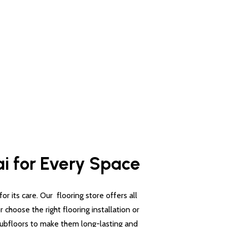
ai for Every Space
 its care. Our flooring store offers all
choose the right flooring installation or
 subfloors to make them long-lasting and