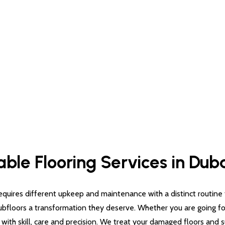
able Flooring Services in Dub
quires different upkeep and maintenance with a distinct routine for
subfloors a transformation they deserve. Whether you are going for 
g with skill, care and precision. We treat your damaged floors and