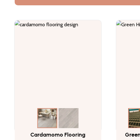
Cardamomo Flooring
Green