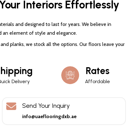
our Interiors Effortlessly
terials and designed to last for years. We believe in
d an element of style and elegance.
and planks, we stock all the options. Our floors leave your
hipping
Rates
uick Delivery
Affordable
Send Your Inquiry
info@uaeflooringdxb.ae