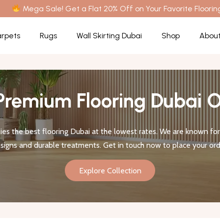
Mega Sale! Get a Flat 20% Off on Your Favorite Floorin
rpets
Rugs
Wall Skirting Dubai
Shop
About
Premium Flooring Dubai O
es the best flooring Dubai at the lowest rates. We are known for 
signs and durable treatments. Get in touch now to place your ord
Explore Collection