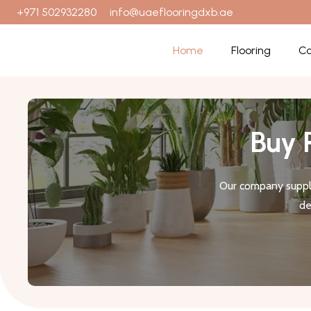
+971 502932280
info@uaeflooringdxb.ae
Home
Flooring
Ca
Buy 
Our company suppli
de