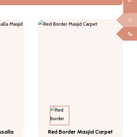
salla
Red Border Masjid Carpet