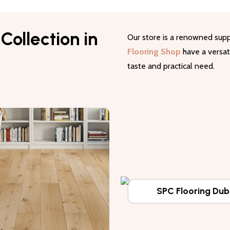
Collection in
Our store is a renowned supp
Flooring Shop
have a versati
taste and practical need.
SPC Flooring Dub