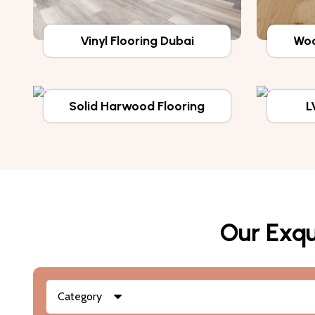
Vinyl Flooring Dubai
Woo
Solid Harwood Flooring
L
Our Exqu
Category