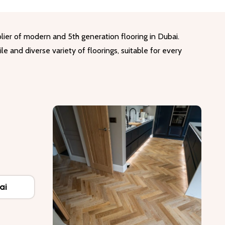
lier of modern and 5th generation flooring in Dubai.
le and diverse variety of floorings, suitable for every
ai