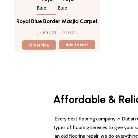
Royal Blue Border Masjid Carpet
Original
Current
د.إ
65.00
د.إ
50.00
price
price
Order Now
Add to cart
was:
is:
65.00 د.إ.
50.00 د.إ.
Affordable & Reli
Every best flooring company in Dubai re
types of flooring services to give your 
an old flooring repair, we do everythin