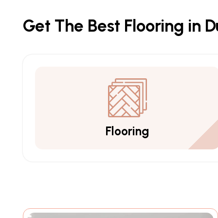
Get The Best Flooring in 
Flooring