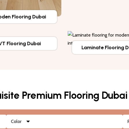
den Flooring Dubai
VT Flooring Dubai
Laminate Flooring 
isite Premium Flooring Dubai
Color